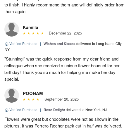
to finish. I highly recommend them and will definitely order from
them again.
Kamilla
December 22, 2025
Verified Purchase
|
Wishes and Kisses
delivered to Long Island City,
NY
"Stunning!" was the quick response from my dear friend and
colleague when she received a unique flower bouquet for her
birthday! Thank you so much for helping me make her day
special.
POONAM
September 20, 2025
Verified Purchase
|
Rose Delight
delivered to New York, NJ
Flowers were great but chocolates were not as shown in the
pictures. It was Ferrero Rocher pack cut in half was delivered.