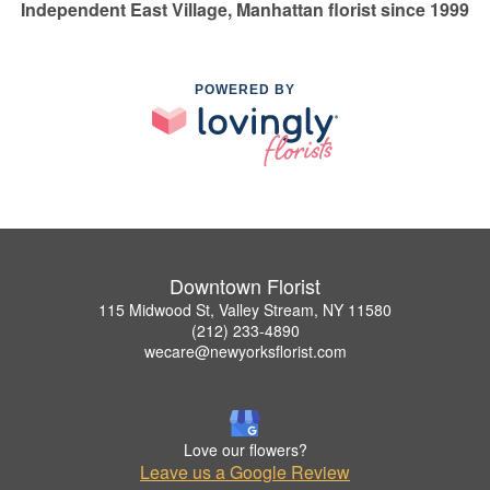
Independent East Village, Manhattan florist since 1999
POWERED BY
Downtown Florist
115 Midwood St, Valley Stream, NY 11580
(212) 233-4890
wecare@newyorksflorist.com
Love our flowers?
Leave us a Google Review