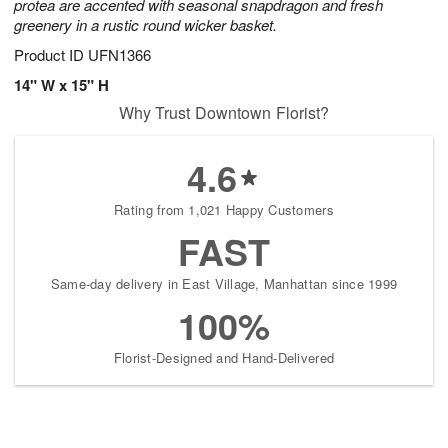
protea are accented with seasonal snapdragon and fresh
greenery in a rustic round wicker basket.
Product ID
UFN1366
14" W x 15" H
Why Trust Downtown Florist?
4.6
Rating from 1,021 Happy Customers
FAST
Same-day delivery in East Village, Manhattan since 1999
100%
Florist-Designed and Hand-Delivered