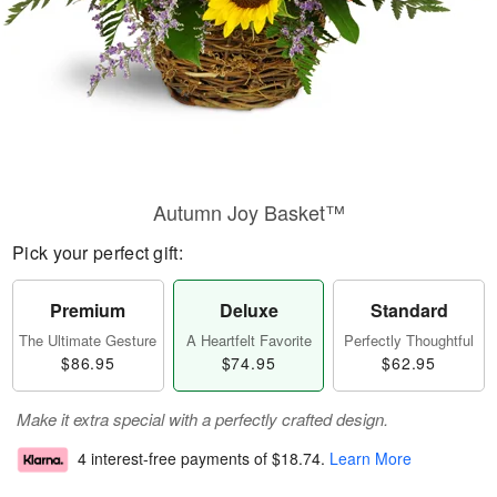
Autumn Joy Basket™
Pick your perfect gift:
Premium
Deluxe
Standard
The Ultimate Gesture
A Heartfelt Favorite
Perfectly Thoughtful
$86.95
$74.95
$62.95
Make it extra special with a perfectly crafted design.
4 interest-free payments of
$18.74
.
Learn More