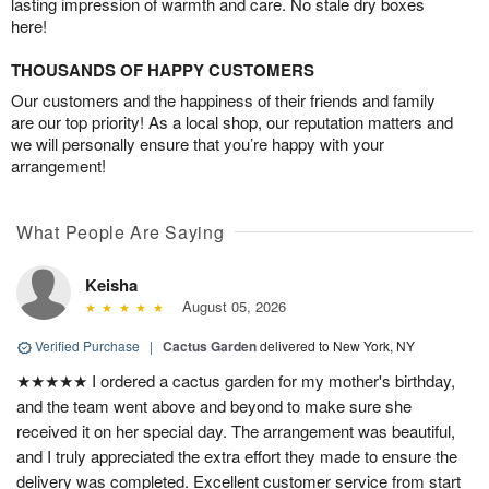
lasting impression of warmth and care. No stale dry boxes
here!
THOUSANDS OF HAPPY CUSTOMERS
Our customers and the happiness of their friends and family
are our top priority! As a local shop, our reputation matters and
we will personally ensure that you’re happy with your
arrangement!
What People Are Saying
Keisha
August 05, 2026
Verified Purchase
|
Cactus Garden
delivered to New York, NY
★★★★★ I ordered a cactus garden for my mother's birthday,
and the team went above and beyond to make sure she
received it on her special day. The arrangement was beautiful,
and I truly appreciated the extra effort they made to ensure the
delivery was completed. Excellent customer service from start