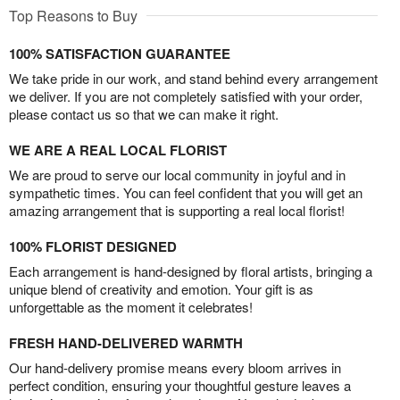
Top Reasons to Buy
100% SATISFACTION GUARANTEE
We take pride in our work, and stand behind every arrangement
we deliver. If you are not completely satisfied with your order,
please contact us so that we can make it right.
WE ARE A REAL LOCAL FLORIST
We are proud to serve our local community in joyful and in
sympathetic times. You can feel confident that you will get an
amazing arrangement that is supporting a real local florist!
100% FLORIST DESIGNED
Each arrangement is hand-designed by floral artists, bringing a
unique blend of creativity and emotion. Your gift is as
unforgettable as the moment it celebrates!
FRESH HAND-DELIVERED WARMTH
Our hand-delivery promise means every bloom arrives in
perfect condition, ensuring your thoughtful gesture leaves a