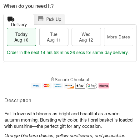
When do you need it?
Pick Up
Delivery
Today
Tue
Wed
More Dates
Aug 10
Aug 11
Aug 12
Order in the next
14 hrs 58 mins 26 secs
for same-day delivery.
T
M
o
T
W
o
Secure Checkout
d
u
e
r
a
e
d
e
y
A
A
D
A
u
u
a
Description
u
g
g
t
g
1
1
e
Fall in love with blooms as bright and beautiful as a warm
1
1
2
s
0
autumn morning. Bursting with color, this floral basket is loaded
with sunshine—the perfect gift for any occasion.
Orange Gerbera daisies, yellow sunflowers, and pincushion