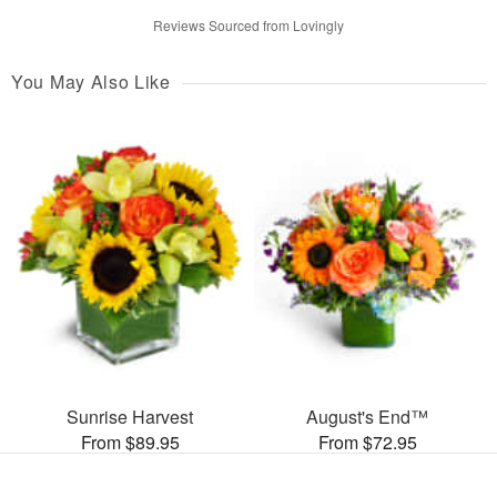
Reviews Sourced from Lovingly
You May Also Like
Sunrise Harvest
August's End™
From $89.95
From $72.95