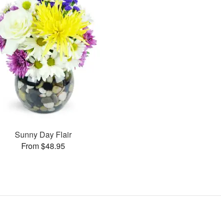
Sunny Day Flair
From $48.95