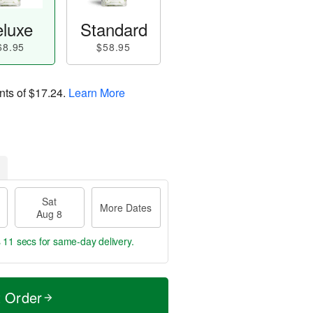
luxe
Standard
68.95
$58.95
nts of
$17.24
.
Learn More
Sat
More Dates
Aug 8
s 10 secs
for same-day delivery.
t Order