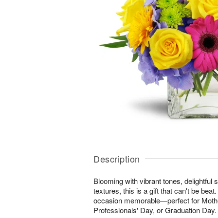
Description
Blooming with vibrant tones, delightful 
textures, this is a gift that can't be be
occasion memorable—perfect for Mothe
Professionals' Day, or Graduation Day.