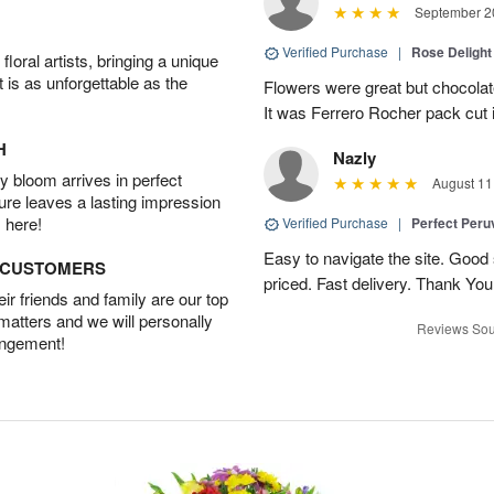
September 20
Verified Purchase
|
Rose Delight
oral artists, bringing a unique
t is as unforgettable as the
Flowers were great but chocolat
It was Ferrero Rocher pack cut i
H
Nazly
 bloom arrives in perfect
August 11
ture leaves a lasting impression
 here!
Verified Purchase
|
Perfect Peruv
Easy to navigate the site. Good
D CUSTOMERS
priced. Fast delivery. Thank You
r friends and family are our top
 matters and we will personally
Reviews Sou
angement!