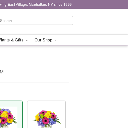
ving East Village, Manhattan, NY since 1999
Plants & Gifts
Our Shop
™