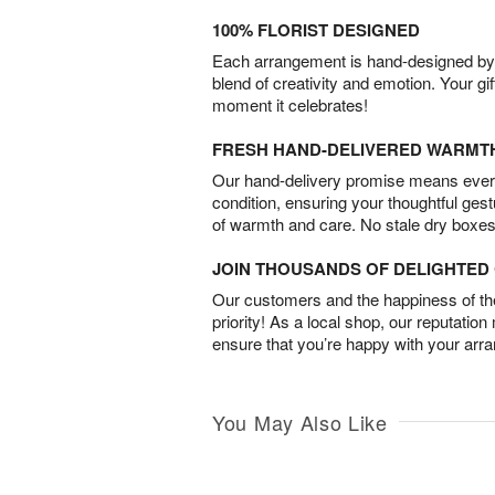
100% FLORIST DESIGNED
Each arrangement is hand-designed by fl
blend of creativity and emotion. Your gif
moment it celebrates!
FRESH HAND-DELIVERED WARMT
Our hand-delivery promise means every
condition, ensuring your thoughtful ges
of warmth and care. No stale dry boxes
JOIN THOUSANDS OF DELIGHTE
Our customers and the happiness of thei
priority! As a local shop, our reputation
ensure that you’re happy with your arr
You May Also Like