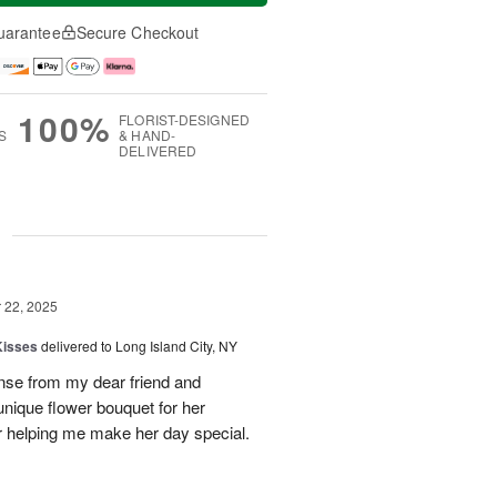
uarantee
Secure Checkout
100%
FLORIST-DESIGNED
S
& HAND-
DELIVERED
g
22, 2025
Kisses
delivered to Long Island City, NY
nse from my dear friend and
nique flower bouquet for her
r helping me make her day special.