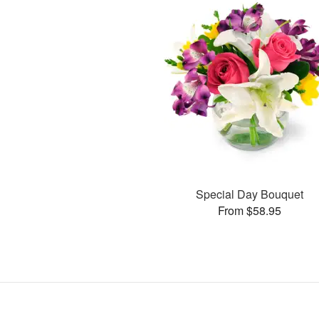
Special Day Bouquet
From $58.95