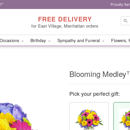
!*
Proudly Ser
FREE DELIVERY
for East Village, Manhattan orders
Occasions
Birthday
Sympathy and Funeral
Flowers, 
Blooming Medley
Pick your perfect gift: