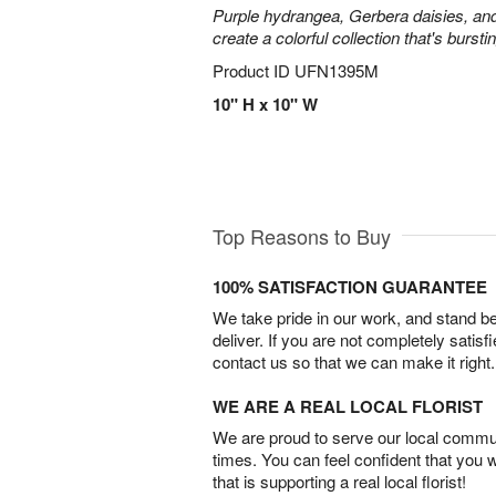
Purple hydrangea, Gerbera daisies, an
create a colorful collection that's burst
Product ID
UFN1395M
10" H x 10" W
Top Reasons to Buy
100% SATISFACTION GUARANTEE
We take pride in our work, and stand 
deliver. If you are not completely satisf
contact us so that we can make it right.
WE ARE A REAL LOCAL FLORIST
We are proud to serve our local commun
times. You can feel confident that you 
that is supporting a real local florist!