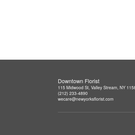
Downtown Florist
115 Midwood St, Valley Stream, NY 115
(212) 233-4890
wecare@newyorksflorist.com