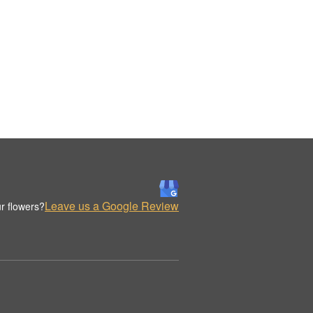
Leave us a Google Review
r flowers?