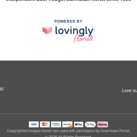
POWERED BY
80
Love ou
Copyrighted images herein are used with permission by Downtown Florist.
© 2026 All Rights Reserved.