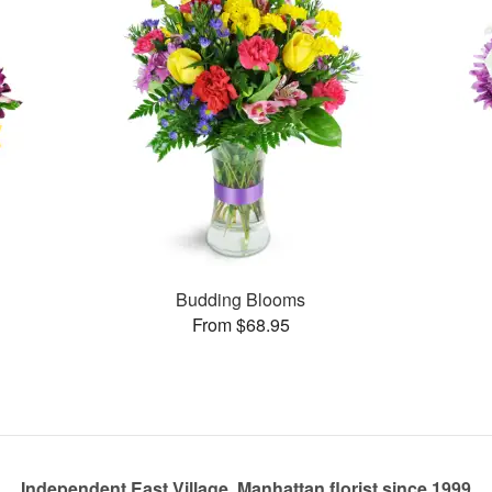
Budding Blooms
From $68.95
Independent East Village, Manhattan florist since 1999