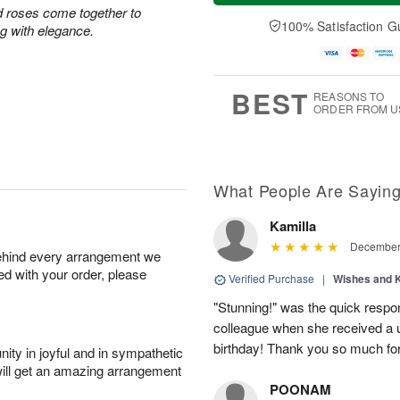
a
t
e
d roses come together to
A
y
A
D
100% Satisfaction G
u
ing with elegance.
A
u
a
g
u
g
t
7
g
8
e
6
s
BEST
REASONS TO
ORDER FROM U
What People Are Sayin
Kamilla
December 
behind every arrangement we
ied with your order, please
Verified Purchase
|
Wishes and 
"Stunning!" was the quick respo
colleague when she received a u
birthday! Thank you so much fo
ity in joyful and in sympathetic
will get an amazing arrangement
POONAM