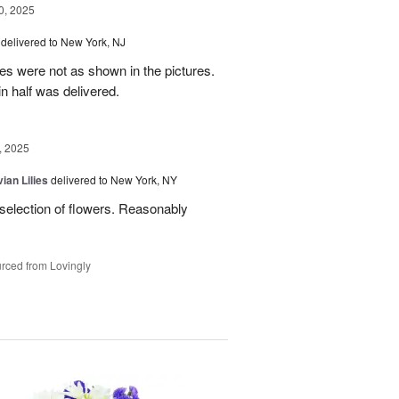
, 2025
delivered to New York, NJ
es were not as shown in the pictures.
n half was delivered.
, 2025
ian Lilies
delivered to New York, NY
 selection of flowers. Reasonably
rced from Lovingly