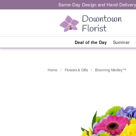
Same-Day Design and Hand-Delivery
Deal of the Day
Summer
Home
Flowers & Gifts
Blooming Medley™