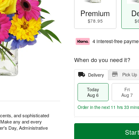
Premium
De
$78.95
$
4 interest-free payme
When do you need it?
Pick Up
Delivery
Today
Fri
Aug 6
Aug 7
Order in the next
11 hrs 33 min
scents, and sophisticated
at. Make any and every
T
M
r's Day, Administrative
o
S
o
Star
F
d
a
r
ri