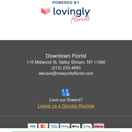
POWERED BY
Downtown Florist
115 Midwood St, Valley Stream, NY 11580
(212) 233-4890
wecare@newyorksflorist.com
Love our flowers?
Leave us a Google Review