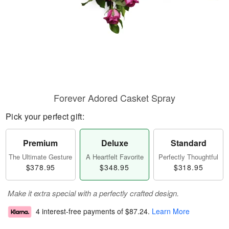
Forever Adored Casket Spray
Pick your perfect gift:
Premium
Deluxe
Standard
The Ultimate Gesture
A Heartfelt Favorite
Perfectly Thoughtful
$378.95
$348.95
$318.95
Make it extra special with a perfectly crafted design.
4 interest-free payments of
$87.24
.
Learn More