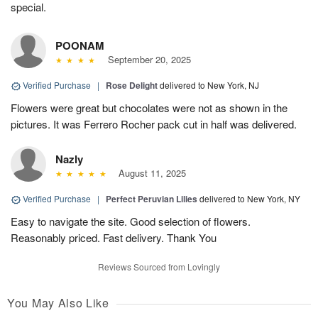
special.
POONAM
September 20, 2025
Verified Purchase
|
Rose Delight
delivered to New York, NJ
Flowers were great but chocolates were not as shown in the
pictures. It was Ferrero Rocher pack cut in half was delivered.
Nazly
August 11, 2025
Verified Purchase
|
Perfect Peruvian Lilies
delivered to New York, NY
Easy to navigate the site. Good selection of flowers.
Reasonably priced. Fast delivery. Thank You
Reviews Sourced from Lovingly
You May Also Like