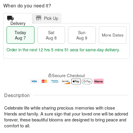
When do you need it?
Pick Up
Delivery
Today
Sat
Sun
More Dates
Aug 7
Aug 8
Aug 9
Order in the next
12 hrs 5 mins 51 secs
for same-day delivery.
T
M
o
S
S
o
Secure Checkout
d
a
u
r
a
t
n
e
y
A
A
D
A
u
u
a
Description
u
g
g
t
g
8
9
e
Celebrate life while sharing precious memories with close
7
s
friends and family. A sure sign that your loved one will be adored
forever, these beautiful blooms are designed to bring peace and
comfort to all.