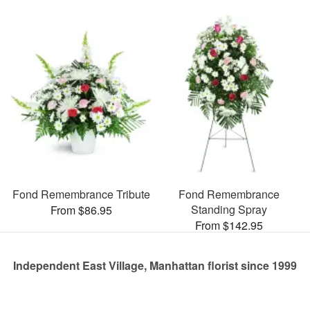
Fond Remembrance Tribute
Fond Remembrance
Standing Spray
From $86.95
From $142.95
Independent East Village, Manhattan florist since 1999