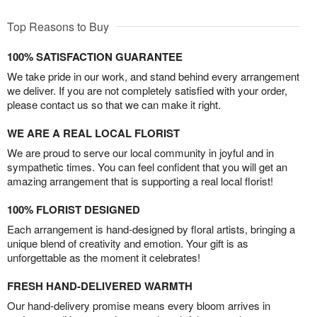
Top Reasons to Buy
100% SATISFACTION GUARANTEE
We take pride in our work, and stand behind every arrangement
we deliver. If you are not completely satisfied with your order,
please contact us so that we can make it right.
WE ARE A REAL LOCAL FLORIST
We are proud to serve our local community in joyful and in
sympathetic times. You can feel confident that you will get an
amazing arrangement that is supporting a real local florist!
100% FLORIST DESIGNED
Each arrangement is hand-designed by floral artists, bringing a
unique blend of creativity and emotion. Your gift is as
unforgettable as the moment it celebrates!
FRESH HAND-DELIVERED WARMTH
Our hand-delivery promise means every bloom arrives in