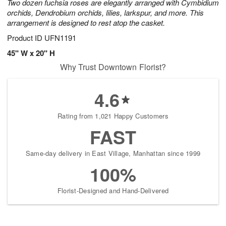
Two dozen fuchsia roses are elegantly arranged with Cymbidium
orchids, Dendrobium orchids, lilies, larkspur, and more. This
arrangement is designed to rest atop the casket.
Product ID
UFN1191
45" W x 20" H
Why Trust Downtown Florist?
4.6
Rating from 1,021 Happy Customers
FAST
Same-day delivery in East Village, Manhattan since 1999
100%
Florist-Designed and Hand-Delivered