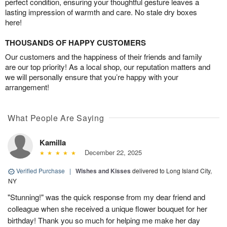
perfect condition, ensuring your thoughtful gesture leaves a
lasting impression of warmth and care. No stale dry boxes
here!
THOUSANDS OF HAPPY CUSTOMERS
Our customers and the happiness of their friends and family
are our top priority! As a local shop, our reputation matters and
we will personally ensure that you’re happy with your
arrangement!
What People Are Saying
Kamilla
December 22, 2025
Verified Purchase
|
Wishes and Kisses
delivered to Long Island City,
NY
"Stunning!" was the quick response from my dear friend and
colleague when she received a unique flower bouquet for her
birthday! Thank you so much for helping me make her day