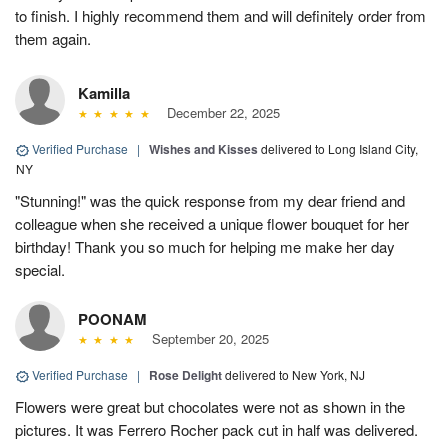
to finish. I highly recommend them and will definitely order from
them again.
Kamilla
December 22, 2025
Verified Purchase
|
Wishes and Kisses
delivered to Long Island City,
NY
"Stunning!" was the quick response from my dear friend and
colleague when she received a unique flower bouquet for her
birthday! Thank you so much for helping me make her day
special.
POONAM
September 20, 2025
Verified Purchase
|
Rose Delight
delivered to New York, NJ
Flowers were great but chocolates were not as shown in the
pictures. It was Ferrero Rocher pack cut in half was delivered.