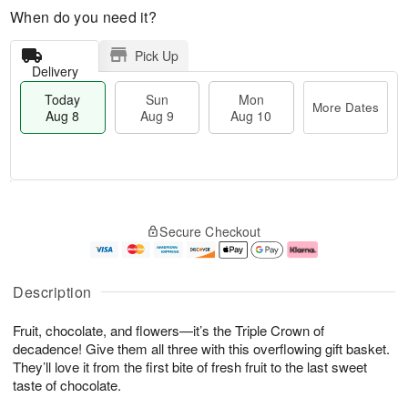
When do you need it?
Pick Up
Delivery
Today
Sun
Mon
More Dates
Aug 8
Aug 9
Aug 10
T
M
M
o
S
o
o
Secure Checkout
d
u
r
n
a
n
e
A
y
A
D
u
A
u
a
g
Description
u
g
t
1
g
9
e
0
Fruit, chocolate, and flowers—it’s the Triple Crown of
8
s
decadence! Give them all three with this overflowing gift basket.
They’ll love it from the first bite of fresh fruit to the last sweet
taste of chocolate.