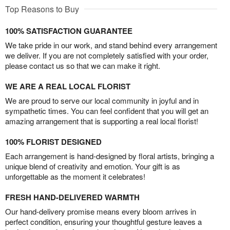
Top Reasons to Buy
100% SATISFACTION GUARANTEE
We take pride in our work, and stand behind every arrangement
we deliver. If you are not completely satisfied with your order,
please contact us so that we can make it right.
WE ARE A REAL LOCAL FLORIST
We are proud to serve our local community in joyful and in
sympathetic times. You can feel confident that you will get an
amazing arrangement that is supporting a real local florist!
100% FLORIST DESIGNED
Each arrangement is hand-designed by floral artists, bringing a
unique blend of creativity and emotion. Your gift is as
unforgettable as the moment it celebrates!
FRESH HAND-DELIVERED WARMTH
Our hand-delivery promise means every bloom arrives in
perfect condition, ensuring your thoughtful gesture leaves a