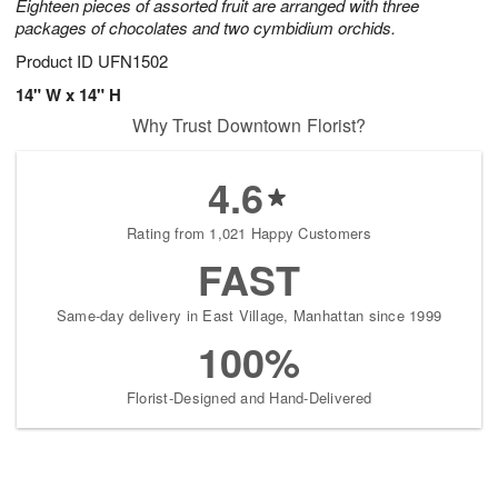
Eighteen pieces of assorted fruit are arranged with three
packages of chocolates and two cymbidium orchids.
Product ID
UFN1502
14" W x 14" H
Why Trust Downtown Florist?
4.6
Rating from 1,021 Happy Customers
FAST
Same-day delivery in East Village, Manhattan since 1999
100%
Florist-Designed and Hand-Delivered