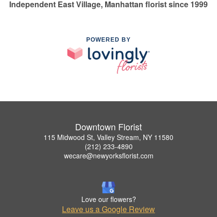
Independent East Village, Manhattan florist since 1999
POWERED BY
Downtown Florist
115 Midwood St, Valley Stream, NY 11580
(212) 233-4890
wecare@newyorksflorist.com
Love our flowers?
Leave us a Google Review