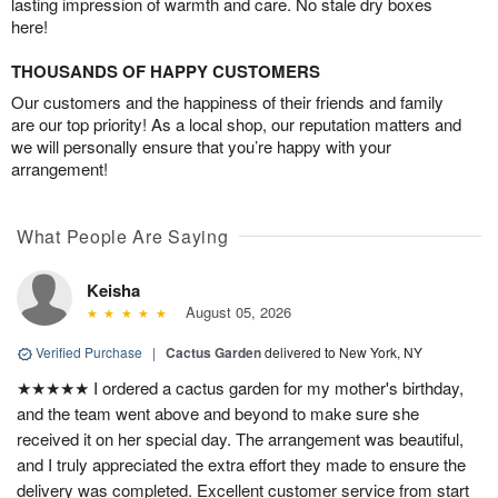
lasting impression of warmth and care. No stale dry boxes
here!
THOUSANDS OF HAPPY CUSTOMERS
Our customers and the happiness of their friends and family
are our top priority! As a local shop, our reputation matters and
we will personally ensure that you’re happy with your
arrangement!
What People Are Saying
Keisha
August 05, 2026
Verified Purchase
|
Cactus Garden
delivered to New York, NY
★★★★★ I ordered a cactus garden for my mother's birthday,
and the team went above and beyond to make sure she
received it on her special day. The arrangement was beautiful,
and I truly appreciated the extra effort they made to ensure the
delivery was completed. Excellent customer service from start