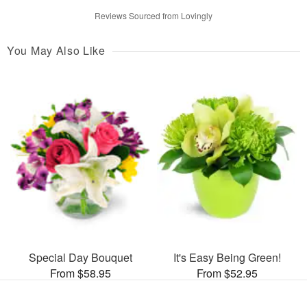
Reviews Sourced from Lovingly
You May Also Like
Special Day Bouquet
It's Easy Being Green!
From $58.95
From $52.95