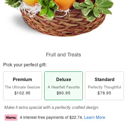
Fruit and Treats
Pick your perfect gift:
Premium
Deluxe
Standard
The Ultimate Gesture
A Heartfelt Favorite
Perfectly Thoughtful
$102.95
$90.95
$78.95
Make it extra special with a perfectly crafted design.
4 interest-free payments of
$22.74
.
Learn More