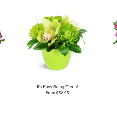
It's Easy Being Green!
From $52.95