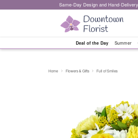
Same-Day Design and Hand-Delivery
Deal of the Day
Summer
Home
Flowers & Gifts
Full of Smiles