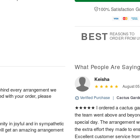
a
e
A
A
y
D
100% Satisfaction G
u
u
A
a
g
g
u
t
1
1
g
e
0
1
9
s
BEST
REASONS TO
ORDER FROM U
What People Are Sayin
Keisha
August 05
behind every arrangement we
ied with your order, please
Verified Purchase
|
Cactus Gard
★★★★★ I ordered a cactus gard
the team went above and beyond
special day. The arrangement was
ity in joyful and in sympathetic
the extra effort they made to en
will get an amazing arrangement
Excellent customer service from 