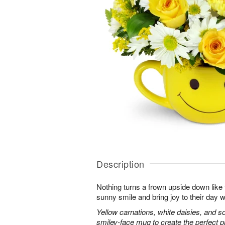
Description
Nothing turns a frown upside down like 
sunny smile and bring joy to their day w
Yellow carnations, white daisies, and s
smiley-face mug to create the perfect 