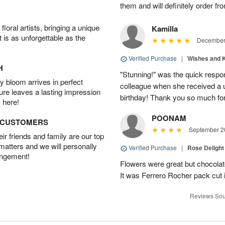
them and will definitely order f
oral artists, bringing a unique
Kamilla
t is as unforgettable as the
December 
Verified Purchase
|
Wishes and 
H
"Stunning!" was the quick respo
 bloom arrives in perfect
colleague when she received a u
ture leaves a lasting impression
birthday! Thank you so much fo
 here!
POONAM
D CUSTOMERS
September 20
r friends and family are our top
 matters and we will personally
Verified Purchase
|
Rose Delight
angement!
Flowers were great but chocolat
It was Ferrero Rocher pack cut i
Reviews Sou