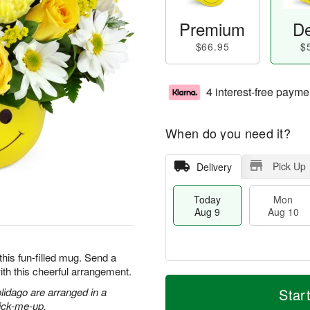
Premium
De
$66.95
$
4 interest-free payme
When do you need it?
Pick Up
Delivery
Today
Mon
Aug 9
Aug 10
this fun-filled mug. Send a
ith this cheerful arrangement.
T
M
M
T
o
o
olidago are arranged in a
Star
o
u
d
r
pick-me-up.
n
e