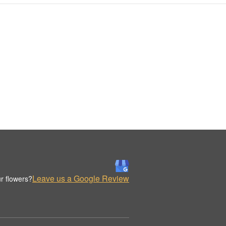
Leave us a Google Review
r flowers?