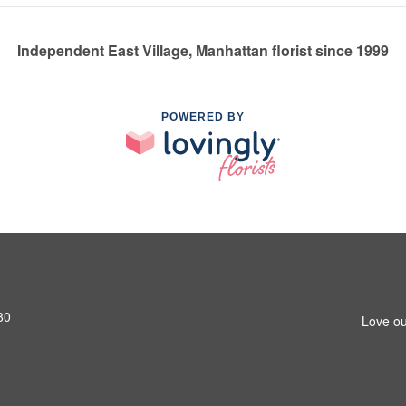
Independent East Village, Manhattan florist since 1999
POWERED BY
80
Love ou