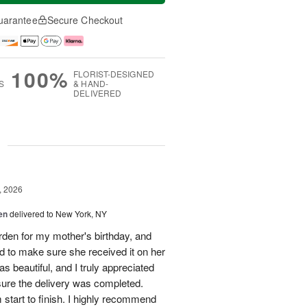
uarantee
Secure Checkout
100%
FLORIST-DESIGNED
S
& HAND-
DELIVERED
g
, 2026
en
delivered to New York, NY
en for my mother's birthday, and
 to make sure she received it on her
 beautiful, and I truly appreciated
sure the delivery was completed.
start to finish. I highly recommend