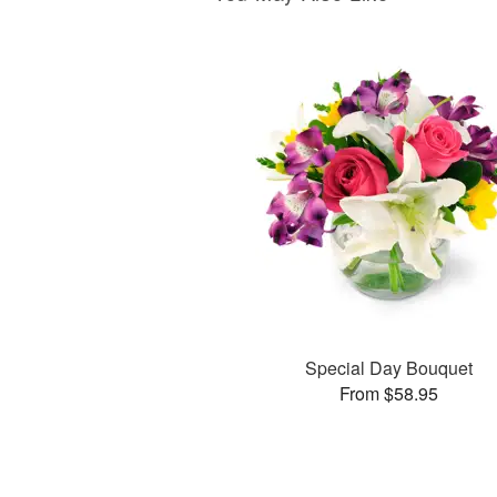
Special Day Bouquet
From $58.95