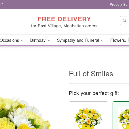
!*
Proudly Ser
FREE DELIVERY
for East Village, Manhattan orders
Occasions
Birthday
Sympathy and Funeral
Flowers, 
Full of Smiles
Pick your perfect gift: