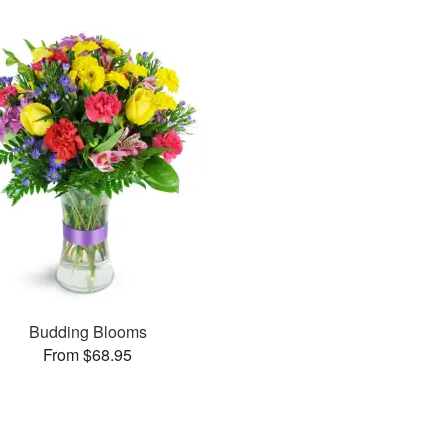
Budding Blooms
From $68.95