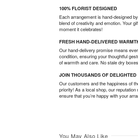
100% FLORIST DESIGNED
Each arrangement is hand-designed by fl
blend of creativity and emotion. Your gif
moment it celebrates!
FRESH HAND-DELIVERED WARMT
Our hand-delivery promise means every
condition, ensuring your thoughtful ges
of warmth and care. No stale dry boxes
JOIN THOUSANDS OF DELIGHTE
Our customers and the happiness of thei
priority! As a local shop, our reputation
ensure that you’re happy with your arr
You May Also Like