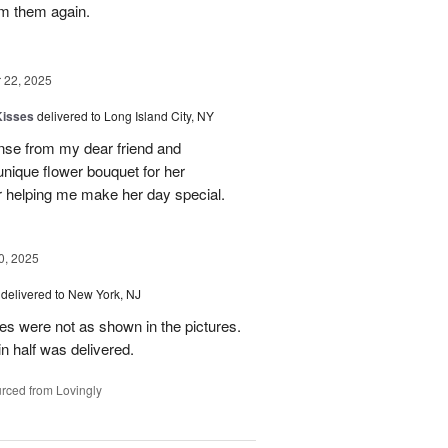
rom them again.
22, 2025
Kisses
delivered to Long Island City, NY
nse from my dear friend and
nique flower bouquet for her
r helping me make her day special.
, 2025
delivered to New York, NJ
es were not as shown in the pictures.
n half was delivered.
rced from Lovingly