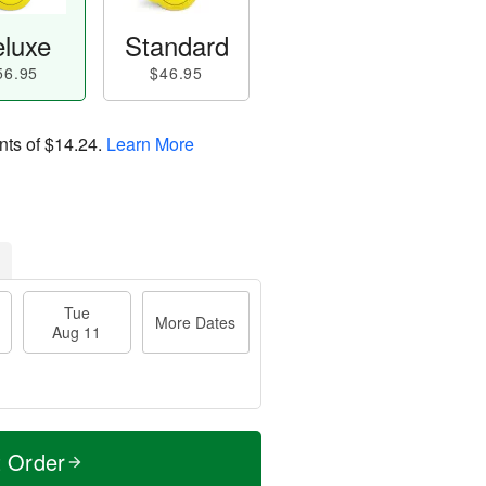
luxe
Standard
56.95
$46.95
nts of
$14.24
.
Learn More
Tue
More Dates
Aug 11
t Order