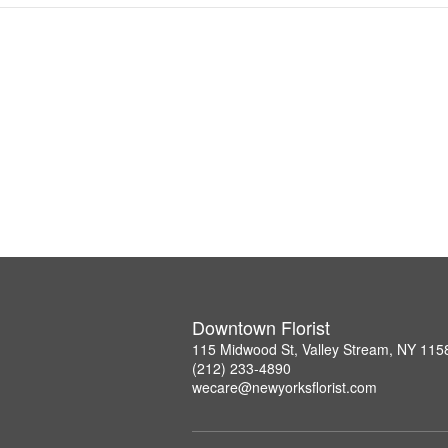
Downtown Florist
115 Midwood St, Valley Stream, NY 115
(212) 233-4890
wecare@newyorksflorist.com