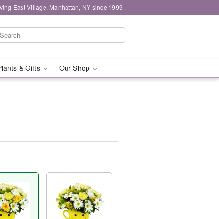
ving East Village, Manhattan, NY since 1999
Plants & Gifts
Our Shop