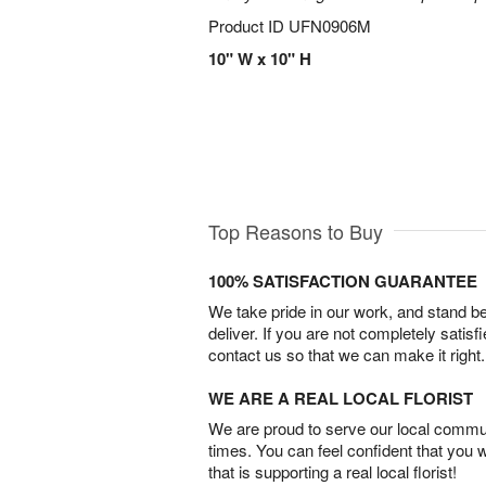
Product ID
UFN0906M
10" W x 10" H
Top Reasons to Buy
100% SATISFACTION GUARANTEE
We take pride in our work, and stand 
deliver. If you are not completely satisf
contact us so that we can make it right.
WE ARE A REAL LOCAL FLORIST
We are proud to serve our local commun
times. You can feel confident that you 
that is supporting a real local florist!