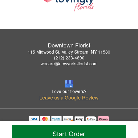
Downtown Florist
115 Midwood St, Valley Stream, NY 11580
(212) 233-4890
wecare@newyorksflorist.com
Love our flowers?
Leave us a Google Review
Copyrighted images herein are used with permission by Downtown Florist.
© 2026 All Rights Reserved.
Start Order
Terms of Service
Privacy Policy
Accessibility Statement
Delivery Policy