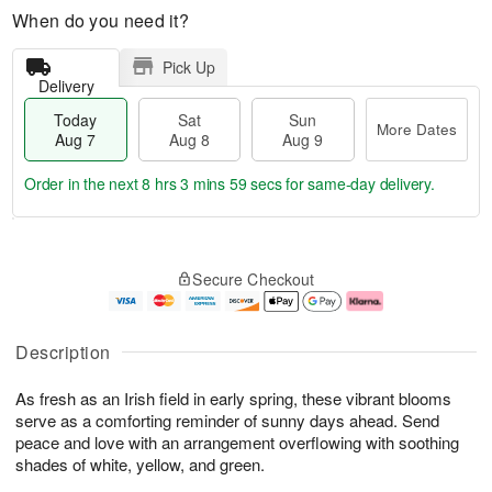
When do you need it?
Pick Up
Delivery
Today
Sat
Sun
More Dates
Aug 7
Aug 8
Aug 9
Order in the next
8 hrs 3 mins 58 secs
for same-day delivery.
T
M
o
S
S
o
Secure Checkout
d
a
u
r
a
t
n
e
y
A
A
D
A
u
u
a
Description
u
g
g
t
g
8
9
e
As fresh as an Irish field in early spring, these vibrant blooms
7
s
serve as a comforting reminder of sunny days ahead. Send
peace and love with an arrangement overflowing with soothing
shades of white, yellow, and green.