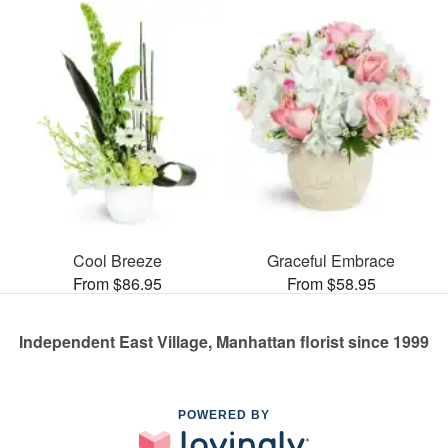
Cool Breeze
Graceful Embrace
From $86.95
From $58.95
Independent East Village, Manhattan florist since 1999
POWERED BY