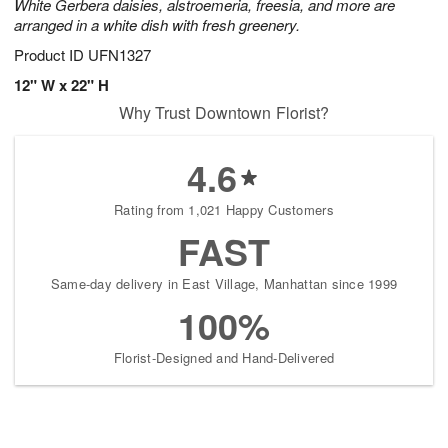
White Gerbera daisies, alstroemeria, freesia, and more are
arranged in a white dish with fresh greenery.
Product ID
UFN1327
12" W x 22" H
Why Trust Downtown Florist?
4.6
Rating from 1,021 Happy Customers
FAST
Same-day delivery in East Village, Manhattan since 1999
100%
Florist-Designed and Hand-Delivered