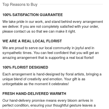
Top Reasons to Buy
100% SATISFACTION GUARANTEE
We take pride in our work, and stand behind every arrangement
we deliver. If you are not completely satisfied with your order,
please contact us so that we can make it right.
WE ARE A REAL LOCAL FLORIST
We are proud to serve our local community in joyful and in
sympathetic times. You can feel confident that you will get an
amazing arrangement that is supporting a real local florist!
100% FLORIST DESIGNED
Each arrangement is hand-designed by floral artists, bringing a
unique blend of creativity and emotion. Your gift is as
unforgettable as the moment it celebrates!
FRESH HAND-DELIVERED WARMTH
Our hand-delivery promise means every bloom arrives in
perfect condition, ensuring your thoughtful gesture leaves a