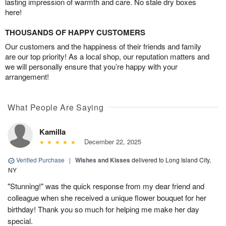
lasting impression of warmth and care. No stale dry boxes
here!
THOUSANDS OF HAPPY CUSTOMERS
Our customers and the happiness of their friends and family
are our top priority! As a local shop, our reputation matters and
we will personally ensure that you’re happy with your
arrangement!
What People Are Saying
Kamilla
December 22, 2025
Verified Purchase
|
Wishes and Kisses
delivered to Long Island City,
NY
"Stunning!" was the quick response from my dear friend and
colleague when she received a unique flower bouquet for her
birthday! Thank you so much for helping me make her day
special.