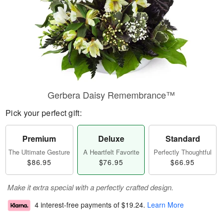
Gerbera Daisy Remembrance™
Pick your perfect gift:
Premium
Deluxe
Standard
The Ultimate Gesture
A Heartfelt Favorite
Perfectly Thoughtful
$86.95
$76.95
$66.95
Make it extra special with a perfectly crafted design.
4 interest-free payments of
$19.24
.
Learn More