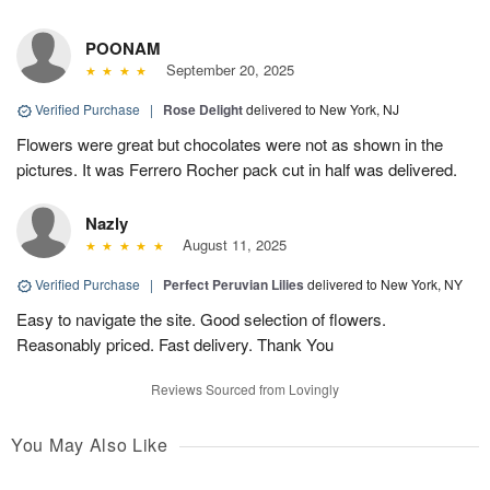
POONAM
September 20, 2025
Verified Purchase
|
Rose Delight
delivered to New York, NJ
Flowers were great but chocolates were not as shown in the
pictures. It was Ferrero Rocher pack cut in half was delivered.
Nazly
August 11, 2025
Verified Purchase
|
Perfect Peruvian Lilies
delivered to New York, NY
Easy to navigate the site. Good selection of flowers.
Reasonably priced. Fast delivery. Thank You
Reviews Sourced from Lovingly
You May Also Like