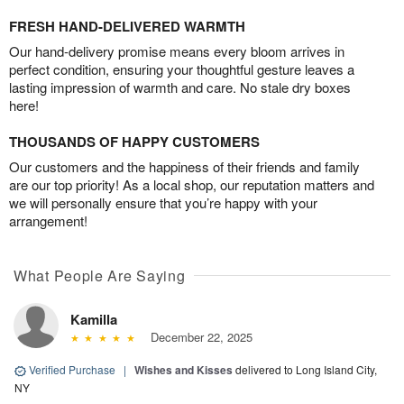
FRESH HAND-DELIVERED WARMTH
Our hand-delivery promise means every bloom arrives in
perfect condition, ensuring your thoughtful gesture leaves a
lasting impression of warmth and care. No stale dry boxes
here!
THOUSANDS OF HAPPY CUSTOMERS
Our customers and the happiness of their friends and family
are our top priority! As a local shop, our reputation matters and
we will personally ensure that you’re happy with your
arrangement!
What People Are Saying
Kamilla
December 22, 2025
Verified Purchase
|
Wishes and Kisses
delivered to Long Island City,
NY