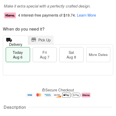
Make it extra special with a perfectly crafted design.
4 interest-free payments of
$19.74
.
Learn More
When do you need it?
Pick Up
Delivery
Today
Fri
Sat
More Dates
Aug 6
Aug 7
Aug 8
M
T
S
o
o
F
Secure Checkout
a
r
d
ri
t
e
a
A
A
D
y
u
u
a
A
g
Description
g
t
u
7
8
e
g