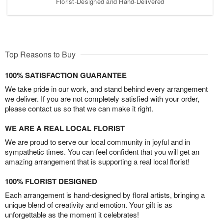
Florist-Designed and Hand-Delivered
Top Reasons to Buy
100% SATISFACTION GUARANTEE
We take pride in our work, and stand behind every arrangement
we deliver. If you are not completely satisfied with your order,
please contact us so that we can make it right.
WE ARE A REAL LOCAL FLORIST
We are proud to serve our local community in joyful and in
sympathetic times. You can feel confident that you will get an
amazing arrangement that is supporting a real local florist!
100% FLORIST DESIGNED
Each arrangement is hand-designed by floral artists, bringing a
unique blend of creativity and emotion. Your gift is as
unforgettable as the moment it celebrates!