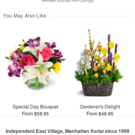
Reviews Sourced from Lovingly
You May Also Like
Special Day Bouquet
Gardener's Delight
From $58.95
From $48.95
Independent East Village, Manhattan florist since 1999