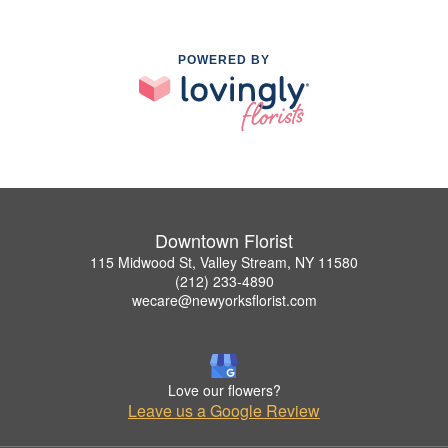
POWERED BY
Downtown Florist
115 Midwood St, Valley Stream, NY 11580
(212) 233-4890
wecare@newyorksflorist.com
Love our flowers?
Leave us a Google Review