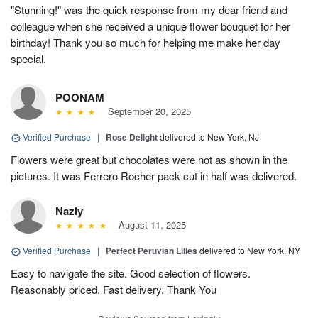
"Stunning!" was the quick response from my dear friend and
colleague when she received a unique flower bouquet for her
birthday! Thank you so much for helping me make her day
special.
POONAM
September 20, 2025
Verified Purchase
|
Rose Delight
delivered to New York, NJ
Flowers were great but chocolates were not as shown in the
pictures. It was Ferrero Rocher pack cut in half was delivered.
Nazly
August 11, 2025
Verified Purchase
|
Perfect Peruvian Lilies
delivered to New York, NY
Easy to navigate the site. Good selection of flowers.
Reasonably priced. Fast delivery. Thank You