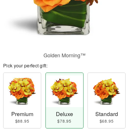
Golden Morning™
Pick your perfect gift:
Premium
Deluxe
Standard
$88.95
$78.95
$68.95