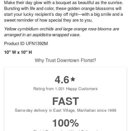
Make their day glow with a bouquet as beautiful as the sunrise.
s
6
Bursting with life and color, these golden orange blossoms will
start your lucky recipient’s day off right—with a big smile and a
sweet reminder of how special they are to you.
Yellow cymbidium orchids and large orange rose blooms are
arranged in an aspidistra-wrapped vase.
Product ID
UFN1392M
10" W x 10" H
Why Trust Downtown Florist?
4.6
Rating from 1,021 Happy Customers
FAST
Same-day delivery in East Village, Manhattan since 1999
100%