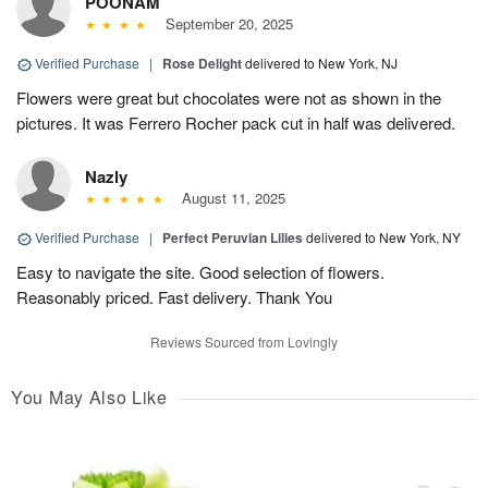
POONAM
September 20, 2025
Verified Purchase
|
Rose Delight
delivered to New York, NJ
Flowers were great but chocolates were not as shown in the
pictures. It was Ferrero Rocher pack cut in half was delivered.
Nazly
August 11, 2025
Verified Purchase
|
Perfect Peruvian Lilies
delivered to New York, NY
Easy to navigate the site. Good selection of flowers.
Reasonably priced. Fast delivery. Thank You
Reviews Sourced from Lovingly
You May Also Like