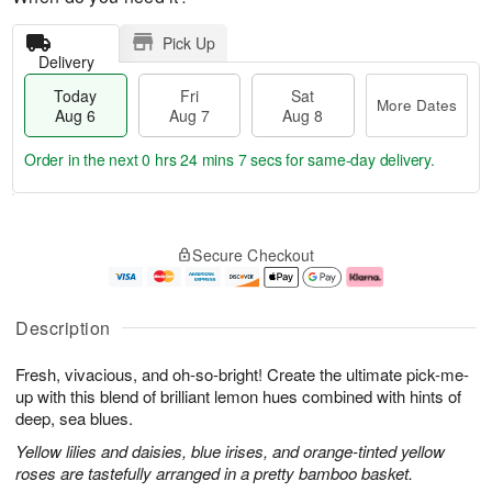
Pick Up
Delivery
Today
Fri
Sat
More Dates
Aug 6
Aug 7
Aug 8
Order in the next
0 hrs 24 mins 6 secs
for same-day delivery.
T
M
o
S
o
F
Secure Checkout
d
a
r
ri
a
t
e
A
y
A
D
u
A
u
a
g
Description
u
g
t
7
g
8
e
Fresh, vivacious, and oh-so-bright! Create the ultimate pick-me-
6
s
up with this blend of brilliant lemon hues combined with hints of
deep, sea blues.
Yellow lilies and daisies, blue irises, and orange-tinted yellow
roses are tastefully arranged in a pretty bamboo basket.