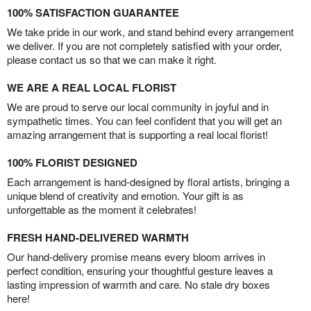
100% SATISFACTION GUARANTEE
We take pride in our work, and stand behind every arrangement
we deliver. If you are not completely satisfied with your order,
please contact us so that we can make it right.
WE ARE A REAL LOCAL FLORIST
We are proud to serve our local community in joyful and in
sympathetic times. You can feel confident that you will get an
amazing arrangement that is supporting a real local florist!
100% FLORIST DESIGNED
Each arrangement is hand-designed by floral artists, bringing a
unique blend of creativity and emotion. Your gift is as
unforgettable as the moment it celebrates!
FRESH HAND-DELIVERED WARMTH
Our hand-delivery promise means every bloom arrives in
perfect condition, ensuring your thoughtful gesture leaves a
lasting impression of warmth and care. No stale dry boxes
here!