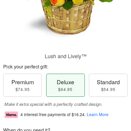
Lush and Lively™
Pick your perfect gift:
Premium
Deluxe
Standard
$74.95
$64.95
$54.95
Make it extra special with a perfectly crafted design.
4 interest-free payments of
$16.24
.
Learn More
When do you need it?