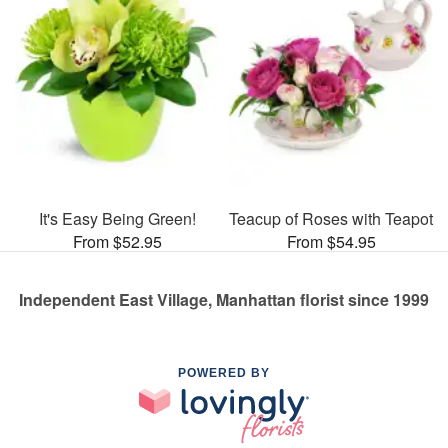
It's Easy Being Green!
Teacup of Roses with Teapot
From $52.95
From $54.95
Independent East Village, Manhattan florist since 1999
POWERED BY