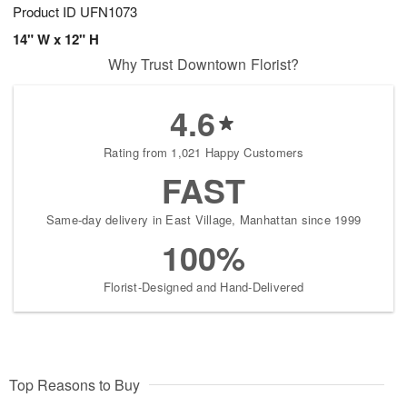
Product ID
UFN1073
14" W x 12" H
Why Trust Downtown Florist?
4.6
Rating from 1,021 Happy Customers
FAST
Same-day delivery in East Village, Manhattan since 1999
100%
Florist-Designed and Hand-Delivered
Top Reasons to Buy