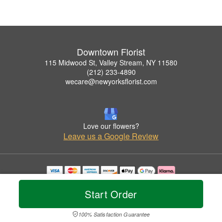
Downtown Florist
115 Midwood St, Valley Stream, NY 11580
(212) 233-4890
wecare@newyorksflorist.com
Love our flowers?
Leave us a Google Review
Copyrighted images herein are used with permission by Downtown Florist.
© 2026 All Rights Reserved.
Start Order
Terms of Service
Privacy Policy
Accessibility Statement
Delivery Policy
100% Satisfaction Guarantee