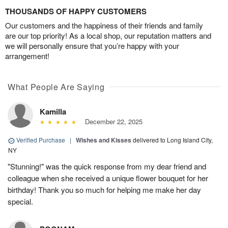
THOUSANDS OF HAPPY CUSTOMERS
Our customers and the happiness of their friends and family
are our top priority! As a local shop, our reputation matters and
we will personally ensure that you’re happy with your
arrangement!
What People Are Saying
Kamilla
December 22, 2025
Verified Purchase
|
Wishes and Kisses
delivered to Long Island City,
NY
"Stunning!" was the quick response from my dear friend and
colleague when she received a unique flower bouquet for her
birthday! Thank you so much for helping me make her day
special.