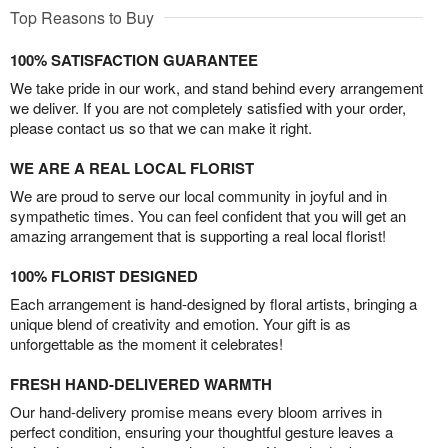
Top Reasons to Buy
100% SATISFACTION GUARANTEE
We take pride in our work, and stand behind every arrangement
we deliver. If you are not completely satisfied with your order,
please contact us so that we can make it right.
WE ARE A REAL LOCAL FLORIST
We are proud to serve our local community in joyful and in
sympathetic times. You can feel confident that you will get an
amazing arrangement that is supporting a real local florist!
100% FLORIST DESIGNED
Each arrangement is hand-designed by floral artists, bringing a
unique blend of creativity and emotion. Your gift is as
unforgettable as the moment it celebrates!
FRESH HAND-DELIVERED WARMTH
Our hand-delivery promise means every bloom arrives in
perfect condition, ensuring your thoughtful gesture leaves a