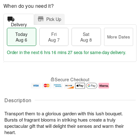
When do you need it?
Pick Up
Delivery
Today
Fri
Sat
More Dates
Aug 6
Aug 7
Aug 8
Order in the next
6 hrs 16 mins 26 secs
for same-day delivery.
T
M
o
S
o
F
Secure Checkout
d
a
r
ri
a
t
e
A
y
A
D
u
A
u
a
g
Description
u
g
t
7
g
8
e
Transport them to a glorious garden with this lush bouquet.
6
s
Bursts of fragrant blooms in striking hues create a truly
spectacular gift that will delight their senses and warm their
heart.