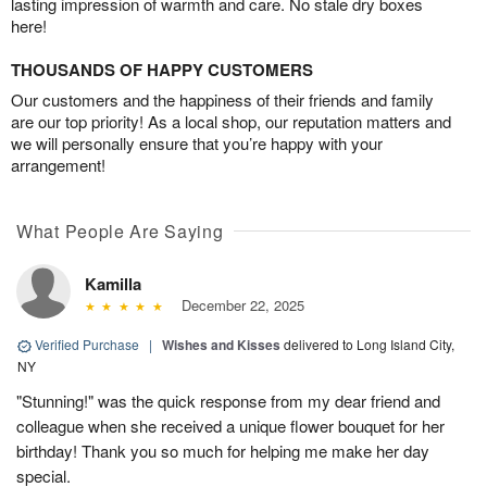
lasting impression of warmth and care. No stale dry boxes
here!
THOUSANDS OF HAPPY CUSTOMERS
Our customers and the happiness of their friends and family
are our top priority! As a local shop, our reputation matters and
we will personally ensure that you’re happy with your
arrangement!
What People Are Saying
Kamilla
December 22, 2025
Verified Purchase
|
Wishes and Kisses
delivered to Long Island City,
NY
"Stunning!" was the quick response from my dear friend and
colleague when she received a unique flower bouquet for her
birthday! Thank you so much for helping me make her day
special.