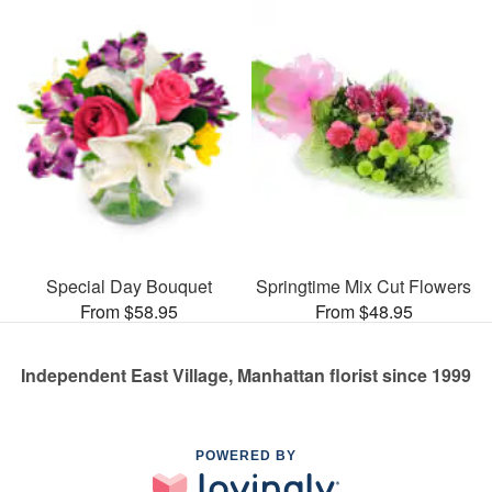
Special Day Bouquet
Springtime Mix Cut Flowers
From $58.95
From $48.95
Independent East Village, Manhattan florist since 1999
POWERED BY