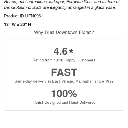
Roses, mini carnations, larkspur, Peruvian lilies, and a stem of
Dendrobium orchids are elegantly arrranged in a glass vase.
Product ID
UFN0961
13" W x 20" H
Why Trust Downtown Florist?
4.6
Rating from 1,018 Happy Customers
FAST
Same-day delivery in East Village, Manhattan since 1999
100%
Florist-Designed and Hand-Delivered