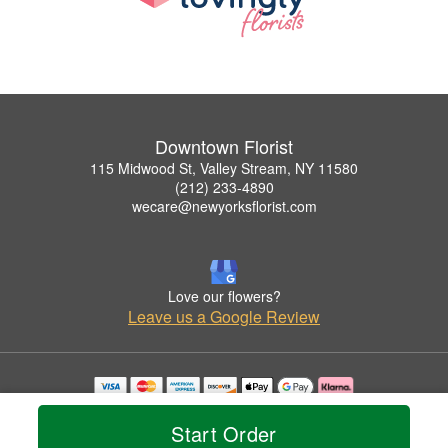
Downtown Florist
115 Midwood St, Valley Stream, NY 11580
(212) 233-4890
wecare@newyorksflorist.com
Love our flowers?
Leave us a Google Review
Copyrighted images herein are used with permission by Downtown Florist.
© 2026 All Rights Reserved.
Start Order
Terms of Service
Privacy Policy
Accessibility Statement
Delivery Policy