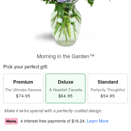
Morning in the Garden™
Pick your perfect gift:
Premium
Deluxe
Standard
The Ultimate Gesture
A Heartfelt Favorite
Perfectly Thoughtful
$74.95
$64.95
$54.95
Make it extra special with a perfectly crafted design.
4 interest-free payments of
$16.24
.
Learn More