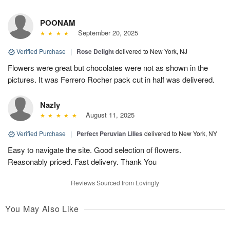
POONAM
September 20, 2025
Verified Purchase
|
Rose Delight
delivered to New York, NJ
Flowers were great but chocolates were not as shown in the
pictures. It was Ferrero Rocher pack cut in half was delivered.
Nazly
August 11, 2025
Verified Purchase
|
Perfect Peruvian Lilies
delivered to New York, NY
Easy to navigate the site. Good selection of flowers.
Reasonably priced. Fast delivery. Thank You
Reviews Sourced from Lovingly
You May Also Like