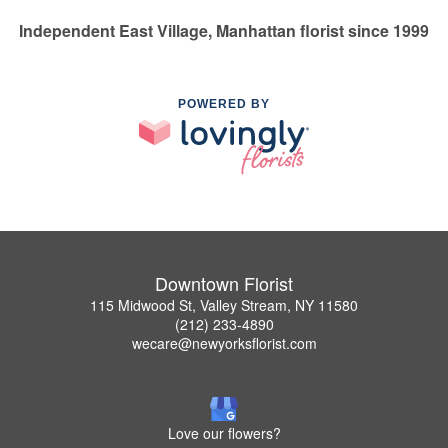
Independent East Village, Manhattan florist since 1999
POWERED BY
Downtown Florist
115 Midwood St, Valley Stream, NY 11580
(212) 233-4890
wecare@newyorksflorist.com
Love our flowers?