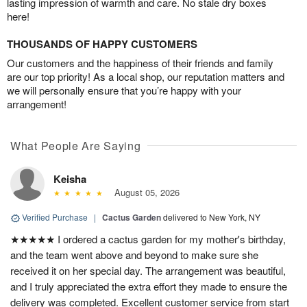
lasting impression of warmth and care. No stale dry boxes
here!
THOUSANDS OF HAPPY CUSTOMERS
Our customers and the happiness of their friends and family
are our top priority! As a local shop, our reputation matters and
we will personally ensure that you’re happy with your
arrangement!
What People Are Saying
Keisha
August 05, 2026
Verified Purchase
|
Cactus Garden
delivered to New York, NY
★★★★★ I ordered a cactus garden for my mother's birthday,
and the team went above and beyond to make sure she
received it on her special day. The arrangement was beautiful,
and I truly appreciated the extra effort they made to ensure the
delivery was completed. Excellent customer service from start