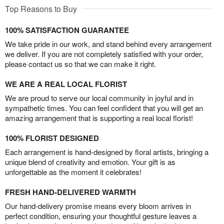
Top Reasons to Buy
100% SATISFACTION GUARANTEE
We take pride in our work, and stand behind every arrangement
we deliver. If you are not completely satisfied with your order,
please contact us so that we can make it right.
WE ARE A REAL LOCAL FLORIST
We are proud to serve our local community in joyful and in
sympathetic times. You can feel confident that you will get an
amazing arrangement that is supporting a real local florist!
100% FLORIST DESIGNED
Each arrangement is hand-designed by floral artists, bringing a
unique blend of creativity and emotion. Your gift is as
unforgettable as the moment it celebrates!
FRESH HAND-DELIVERED WARMTH
Our hand-delivery promise means every bloom arrives in
perfect condition, ensuring your thoughtful gesture leaves a