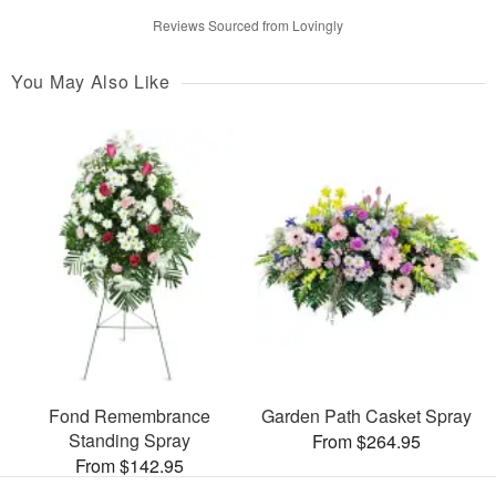
Reviews Sourced from Lovingly
You May Also Like
Fond Remembrance
Garden Path Casket Spray
Standing Spray
From $264.95
From $142.95