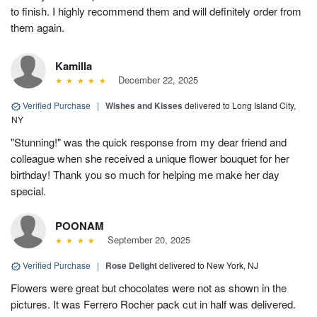
to finish. I highly recommend them and will definitely order from
them again.
Kamilla
December 22, 2025
Verified Purchase
|
Wishes and Kisses
delivered to Long Island City,
NY
"Stunning!" was the quick response from my dear friend and
colleague when she received a unique flower bouquet for her
birthday! Thank you so much for helping me make her day
special.
POONAM
September 20, 2025
Verified Purchase
|
Rose Delight
delivered to New York, NJ
Flowers were great but chocolates were not as shown in the
pictures. It was Ferrero Rocher pack cut in half was delivered.