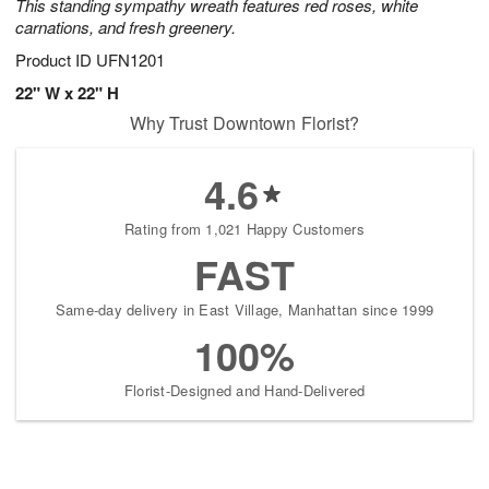
This standing sympathy wreath features red roses, white
carnations, and fresh greenery.
Product ID
UFN1201
22" W x 22" H
Why Trust Downtown Florist?
4.6
Rating from 1,021 Happy Customers
FAST
Same-day delivery in East Village, Manhattan since 1999
100%
Florist-Designed and Hand-Delivered