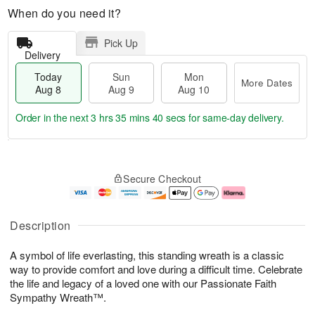
When do you need it?
Pick Up
Delivery
Today
Sun
Mon
More Dates
Aug 8
Aug 9
Aug 10
Order in the next
3 hrs 35 mins 39 secs
for same-day delivery.
T
M
M
o
S
o
o
Secure Checkout
d
u
r
n
a
n
e
A
y
A
D
u
A
u
a
g
Description
u
g
t
1
g
9
e
0
A symbol of life everlasting, this standing wreath is a classic
8
s
way to provide comfort and love during a difficult time. Celebrate
the life and legacy of a loved one with our Passionate Faith
Sympathy Wreath™.