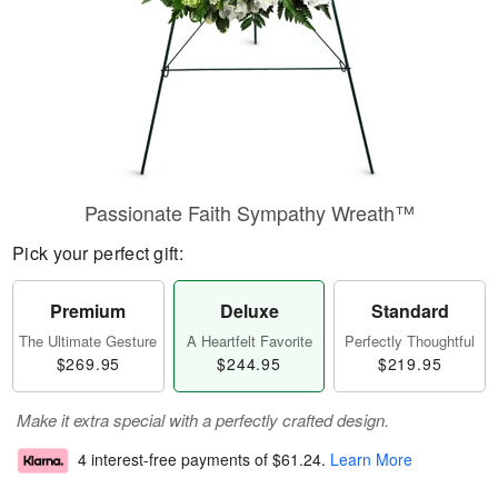
Passionate Faith Sympathy Wreath™
Pick your perfect gift:
Premium
Deluxe
Standard
The Ultimate Gesture
A Heartfelt Favorite
Perfectly Thoughtful
$269.95
$244.95
$219.95
Make it extra special with a perfectly crafted design.
4 interest-free payments of
$61.24
.
Learn More