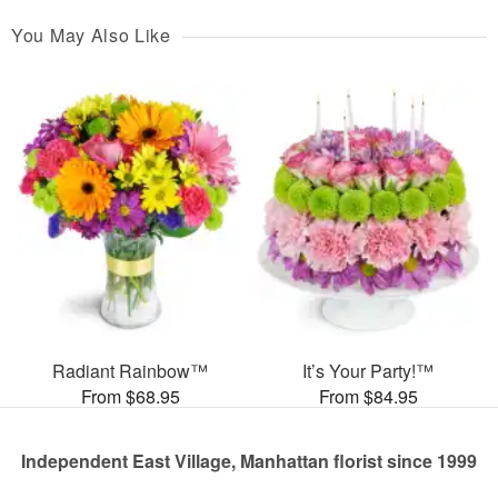
You May Also Like
Radiant Rainbow™
It’s Your Party!™
From $68.95
From $84.95
Independent East Village, Manhattan florist since 1999