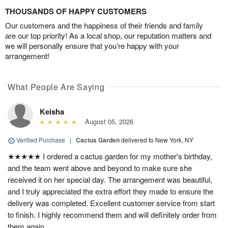
THOUSANDS OF HAPPY CUSTOMERS
Our customers and the happiness of their friends and family
are our top priority! As a local shop, our reputation matters and
we will personally ensure that you’re happy with your
arrangement!
What People Are Saying
Keisha
August 05, 2026
Verified Purchase
|
Cactus Garden
delivered to New York, NY
★★★★★ I ordered a cactus garden for my mother's birthday,
and the team went above and beyond to make sure she
received it on her special day. The arrangement was beautiful,
and I truly appreciated the extra effort they made to ensure the
delivery was completed. Excellent customer service from start
to finish. I highly recommend them and will definitely order from
them again.