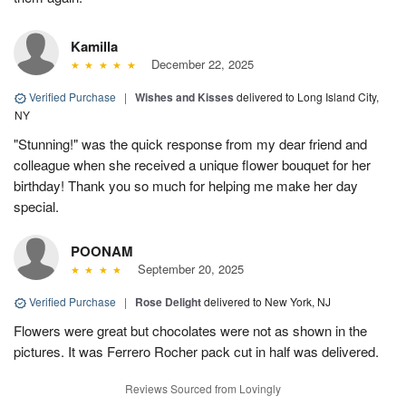
Kamilla
December 22, 2025
Verified Purchase
|
Wishes and Kisses
delivered to Long Island City,
NY
"Stunning!" was the quick response from my dear friend and
colleague when she received a unique flower bouquet for her
birthday! Thank you so much for helping me make her day
special.
POONAM
September 20, 2025
Verified Purchase
|
Rose Delight
delivered to New York, NJ
Flowers were great but chocolates were not as shown in the
pictures. It was Ferrero Rocher pack cut in half was delivered.
Reviews Sourced from Lovingly