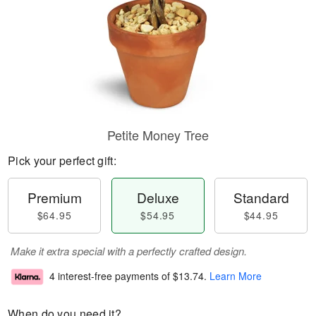
Petite Money Tree
Pick your perfect gift:
Premium
Deluxe
Standard
$64.95
$54.95
$44.95
Make it extra special with a perfectly crafted design.
4 interest-free payments of
$13.74
.
Learn More
When do you need it?