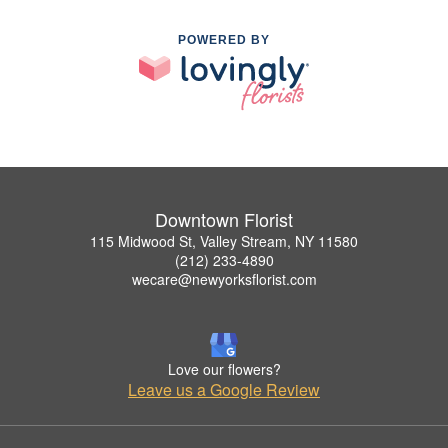
POWERED BY
Downtown Florist
115 Midwood St, Valley Stream, NY 11580
(212) 233-4890
wecare@newyorksflorist.com
Love our flowers?
Leave us a Google Review