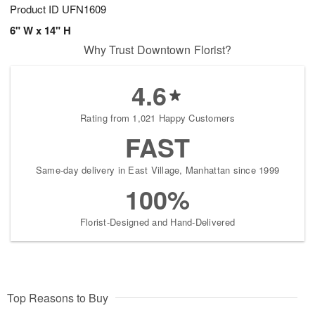
Product ID
UFN1609
6" W x 14" H
Why Trust Downtown Florist?
4.6
Rating from 1,021 Happy Customers
FAST
Same-day delivery in East Village, Manhattan since 1999
100%
Florist-Designed and Hand-Delivered
Top Reasons to Buy