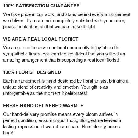
100% SATISFACTION GUARANTEE
We take pride in our work, and stand behind every arrangement
we deliver. If you are not completely satisfied with your order,
please contact us so that we can make it right.
WE ARE A REAL LOCAL FLORIST
We are proud to serve our local community in joyful and in
sympathetic times. You can feel confident that you will get an
amazing arrangement that is supporting a real local florist!
100% FLORIST DESIGNED
Each arrangement is hand-designed by floral artists, bringing a
unique blend of creativity and emotion. Your gift is as
unforgettable as the moment it celebrates!
FRESH HAND-DELIVERED WARMTH
Our hand-delivery promise means every bloom arrives in
perfect condition, ensuring your thoughtful gesture leaves a
lasting impression of warmth and care. No stale dry boxes
here!