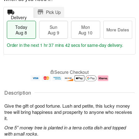
Pick Up
Delivery
Today
Sun
Mon
More Dates
Aug 8
Aug 9
Aug 10
Order in the next
1 hr 37 mins 42 secs
for same-day delivery.
T
M
M
o
S
o
o
Secure Checkout
d
u
r
n
a
n
e
A
y
A
D
u
A
u
a
g
Description
u
g
t
1
g
9
e
0
Give the gift of good fortune. Lush and petite, this lucky money
8
s
tree will bring happiness and prosperity to anyone who receives
it.
One 5” money tree is planted in a terra cotta dish and topped
with small rocks.