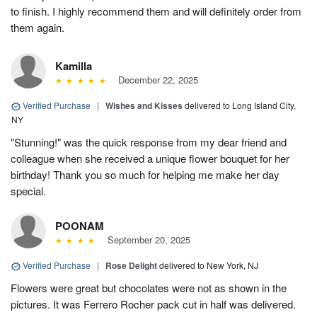
to finish. I highly recommend them and will definitely order from
them again.
Kamilla
December 22, 2025
Verified Purchase
|
Wishes and Kisses
delivered to Long Island City,
NY
"Stunning!" was the quick response from my dear friend and
colleague when she received a unique flower bouquet for her
birthday! Thank you so much for helping me make her day
special.
POONAM
September 20, 2025
Verified Purchase
|
Rose Delight
delivered to New York, NJ
Flowers were great but chocolates were not as shown in the
pictures. It was Ferrero Rocher pack cut in half was delivered.