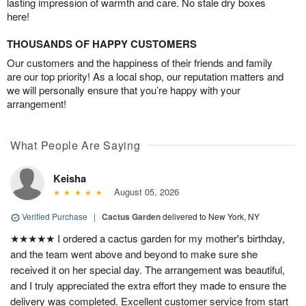
lasting impression of warmth and care. No stale dry boxes
here!
THOUSANDS OF HAPPY CUSTOMERS
Our customers and the happiness of their friends and family
are our top priority! As a local shop, our reputation matters and
we will personally ensure that you’re happy with your
arrangement!
What People Are Saying
Keisha
August 05, 2026
Verified Purchase
|
Cactus Garden
delivered to New York, NY
★★★★★ I ordered a cactus garden for my mother's birthday,
and the team went above and beyond to make sure she
received it on her special day. The arrangement was beautiful,
and I truly appreciated the extra effort they made to ensure the
delivery was completed. Excellent customer service from start