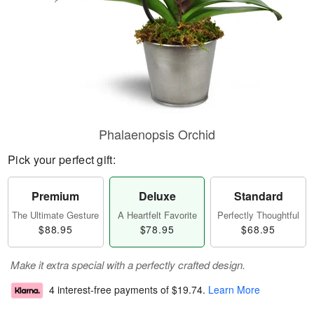
Phalaenopsis Orchid
Pick your perfect gift:
Premium
Deluxe
Standard
The Ultimate Gesture
A Heartfelt Favorite
Perfectly Thoughtful
$88.95
$78.95
$68.95
Make it extra special with a perfectly crafted design.
4 interest-free payments of
$19.74
.
Learn More