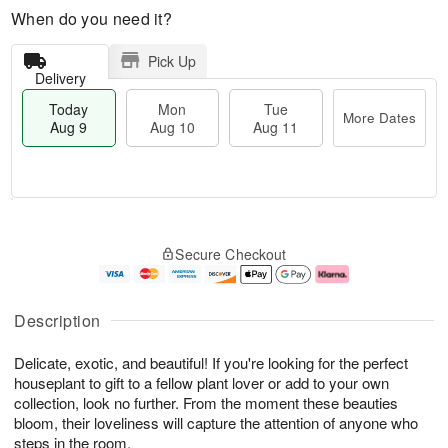
When do you need it?
Pick Up
Delivery
Today
Mon
Tue
More Dates
Aug 9
Aug 10
Aug 11
T
M
M
T
o
o
o
u
Secure Checkout
d
r
n
e
a
e
A
A
y
D
u
u
A
a
g
g
Description
u
t
1
1
g
e
0
1
Delicate, exotic, and beautiful! If you're looking for the perfect
9
s
houseplant to gift to a fellow plant lover or add to your own
collection, look no further. From the moment these beauties
bloom, their loveliness will capture the attention of anyone who
steps in the room.