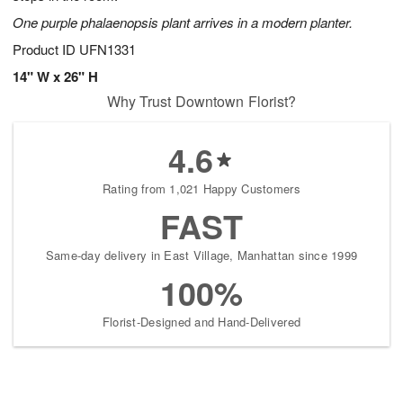
One purple phalaenopsis plant arrives in a modern planter.
Product ID
UFN1331
14" W x 26" H
Why Trust Downtown Florist?
4.6
Rating from 1,021 Happy Customers
FAST
Same-day delivery in East Village, Manhattan since 1999
100%
Florist-Designed and Hand-Delivered