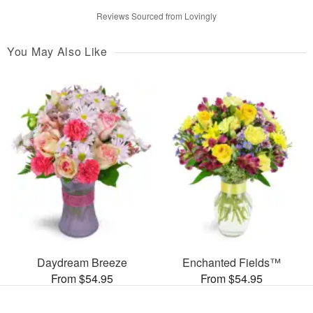
Reviews Sourced from Lovingly
You May Also Like
Daydream Breeze
Enchanted Fields™
From $54.95
From $54.95