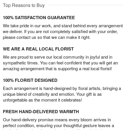
Top Reasons to Buy
100% SATISFACTION GUARANTEE
We take pride in our work, and stand behind every arrangement
we deliver. If you are not completely satisfied with your order,
please contact us so that we can make it right.
WE ARE A REAL LOCAL FLORIST
We are proud to serve our local community in joyful and in
sympathetic times. You can feel confident that you will get an
amazing arrangement that is supporting a real local florist!
100% FLORIST DESIGNED
Each arrangement is hand-designed by floral artists, bringing a
unique blend of creativity and emotion. Your gift is as
unforgettable as the moment it celebrates!
FRESH HAND-DELIVERED WARMTH
Our hand-delivery promise means every bloom arrives in
perfect condition, ensuring your thoughtful gesture leaves a