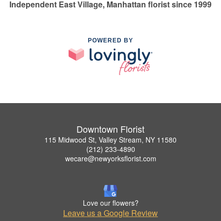
Independent East Village, Manhattan florist since 1999
POWERED BY
Downtown Florist
115 Midwood St, Valley Stream, NY 11580
(212) 233-4890
wecare@newyorksflorist.com
Love our flowers?
Leave us a Google Review