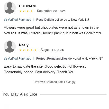
POONAM
September 20, 2025
Verified Purchase
|
Rose Delight
delivered to New York, NJ
Flowers were great but chocolates were not as shown in the
pictures. It was Ferrero Rocher pack cut in half was delivered.
Nazly
August 11, 2025
Verified Purchase
|
Perfect Peruvian Lilies
delivered to New York, NY
Easy to navigate the site. Good selection of flowers.
Reasonably priced. Fast delivery. Thank You
Reviews Sourced from Lovingly
You May Also Like