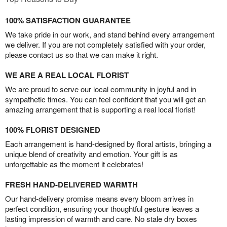
100% SATISFACTION GUARANTEE
We take pride in our work, and stand behind every arrangement
we deliver. If you are not completely satisfied with your order,
please contact us so that we can make it right.
WE ARE A REAL LOCAL FLORIST
We are proud to serve our local community in joyful and in
sympathetic times. You can feel confident that you will get an
amazing arrangement that is supporting a real local florist!
100% FLORIST DESIGNED
Each arrangement is hand-designed by floral artists, bringing a
unique blend of creativity and emotion. Your gift is as
unforgettable as the moment it celebrates!
FRESH HAND-DELIVERED WARMTH
Our hand-delivery promise means every bloom arrives in
perfect condition, ensuring your thoughtful gesture leaves a
lasting impression of warmth and care. No stale dry boxes