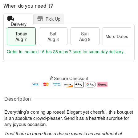
When do you need it?
Pick Up
Delivery
Today
Sat
Sun
More Dates
Aug 7
Aug 8
Aug 9
Order in the next
16 hrs 28 mins 6 secs
for same-day delivery.
T
M
o
S
S
o
Secure Checkout
d
a
u
r
a
t
n
e
y
A
A
D
A
u
u
a
Description
u
g
g
t
g
8
9
e
Everything’s coming up roses! Elegant yet cheerful, this bouquet
7
s
is an absolute crowd-pleaser. Send it as a heartfelt surprise for
any joyous occasion.
Treat them to more than a dozen roses in an assortment of