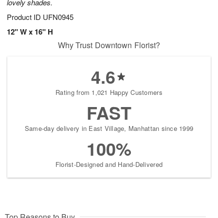
lovely shades.
Product ID
UFN0945
12" W x 16" H
Why Trust Downtown Florist?
4.6
Rating from 1,021 Happy Customers
FAST
Same-day delivery in East Village, Manhattan since 1999
100%
Florist-Designed and Hand-Delivered
Top Reasons to Buy