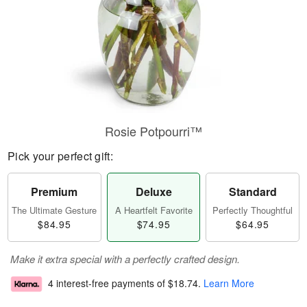
Rosie Potpourri™
Pick your perfect gift:
Premium
Deluxe
Standard
The Ultimate Gesture
A Heartfelt Favorite
Perfectly Thoughtful
$84.95
$74.95
$64.95
Make it extra special with a perfectly crafted design.
4 interest-free payments of
$18.74
.
Learn More