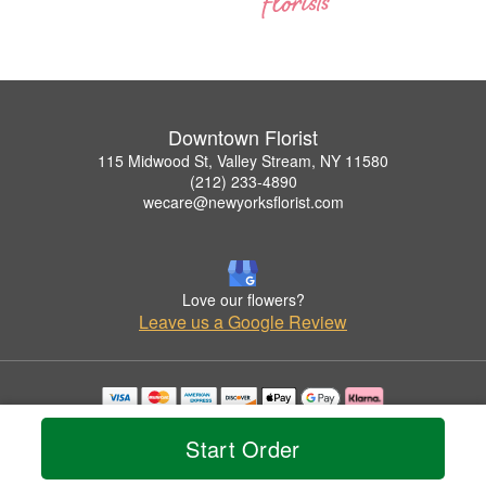
Downtown Florist
115 Midwood St, Valley Stream, NY 11580
(212) 233-4890
wecare@newyorksflorist.com
Love our flowers?
Leave us a Google Review
Copyrighted images herein are used with permission by Downtown Florist.
© 2026 All Rights Reserved.
Start Order
Terms of Service
Privacy Policy
Accessibility Statement
Delivery Policy