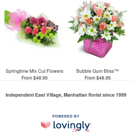
Springtime Mix Cut Flowers
Bubble Gum Bliss™
From $48.95
From $48.95
Independent East Village, Manhattan florist since 1999
POWERED BY