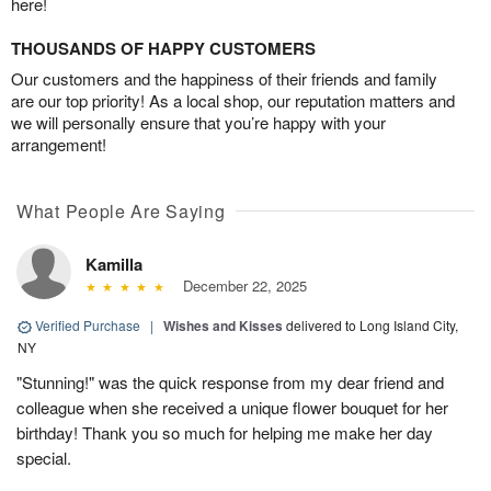
here!
THOUSANDS OF HAPPY CUSTOMERS
Our customers and the happiness of their friends and family
are our top priority! As a local shop, our reputation matters and
we will personally ensure that you’re happy with your
arrangement!
What People Are Saying
Kamilla
December 22, 2025
Verified Purchase
|
Wishes and Kisses
delivered to Long Island City,
NY
"Stunning!" was the quick response from my dear friend and
colleague when she received a unique flower bouquet for her
birthday! Thank you so much for helping me make her day
special.