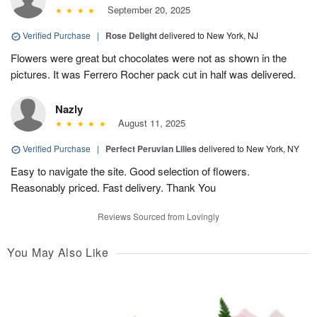
September 20, 2025
Verified Purchase
|
Rose Delight
delivered to New York, NJ
Flowers were great but chocolates were not as shown in the
pictures. It was Ferrero Rocher pack cut in half was delivered.
Nazly
August 11, 2025
Verified Purchase
|
Perfect Peruvian Lilies
delivered to New York, NY
Easy to navigate the site. Good selection of flowers.
Reasonably priced. Fast delivery. Thank You
Reviews Sourced from Lovingly
You May Also Like