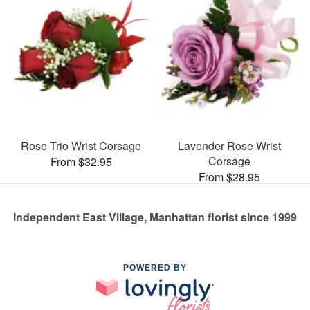
Rose Trio Wrist Corsage
Lavender Rose Wrist
Corsage
From $32.95
From $28.95
Independent East Village, Manhattan florist since 1999
POWERED BY