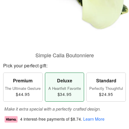
Simple Calla Boutonniere
Pick your perfect gift:
Premium
Deluxe
Standard
The Ultimate Gesture
A Heartfelt Favorite
Perfectly Thoughtful
$44.95
$34.95
$24.95
Make it extra special with a perfectly crafted design.
4 interest-free payments of
$8.74
.
Learn More