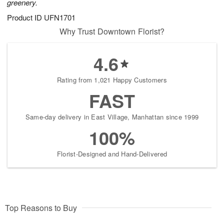
greenery.
Product ID
UFN1701
Why Trust Downtown Florist?
4.6
Rating from 1,021 Happy Customers
FAST
Same-day delivery in East Village, Manhattan since 1999
100%
Florist-Designed and Hand-Delivered
Top Reasons to Buy