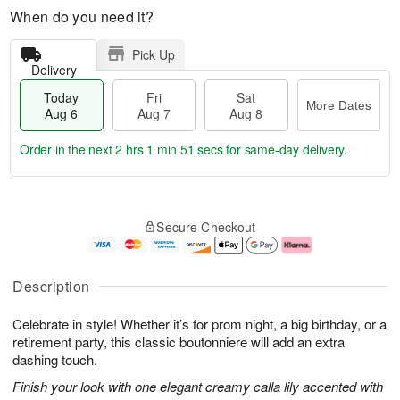
When do you need it?
Pick Up
Delivery
Today
Fri
Sat
More Dates
Aug 6
Aug 7
Aug 8
Order in the next
2 hrs 1 min 50 secs
for same-day delivery.
T
M
o
S
o
F
Secure Checkout
d
a
r
ri
a
t
e
A
y
A
D
u
A
u
a
g
Description
u
g
t
7
g
8
e
Celebrate in style! Whether it’s for prom night, a big birthday, or a
6
s
retirement party, this classic boutonniere will add an extra
dashing touch.
Finish your look with one elegant creamy calla lily accented with