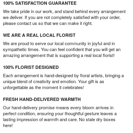
100% SATISFACTION GUARANTEE
We take pride in our work, and stand behind every arrangement
we deliver. If you are not completely satisfied with your order,
please contact us so that we can make it right.
WE ARE A REAL LOCAL FLORIST
We are proud to serve our local community in joyful and in
sympathetic times. You can feel confident that you will get an
amazing arrangement that is supporting a real local florist!
100% FLORIST DESIGNED
Each arrangement is hand-designed by floral artists, bringing a
unique blend of creativity and emotion. Your gift is as
unforgettable as the moment it celebrates!
FRESH HAND-DELIVERED WARMTH
Our hand-delivery promise means every bloom arrives in
perfect condition, ensuring your thoughtful gesture leaves a
lasting impression of warmth and care. No stale dry boxes
here!