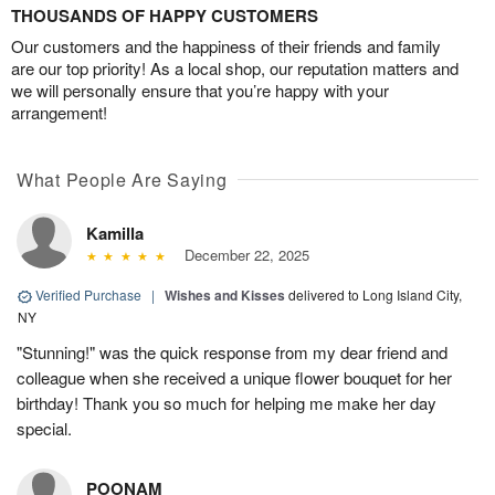
THOUSANDS OF HAPPY CUSTOMERS
Our customers and the happiness of their friends and family
are our top priority! As a local shop, our reputation matters and
we will personally ensure that you’re happy with your
arrangement!
What People Are Saying
Kamilla
December 22, 2025
Verified Purchase
|
Wishes and Kisses
delivered to Long Island City,
NY
"Stunning!" was the quick response from my dear friend and
colleague when she received a unique flower bouquet for her
birthday! Thank you so much for helping me make her day
special.
POONAM