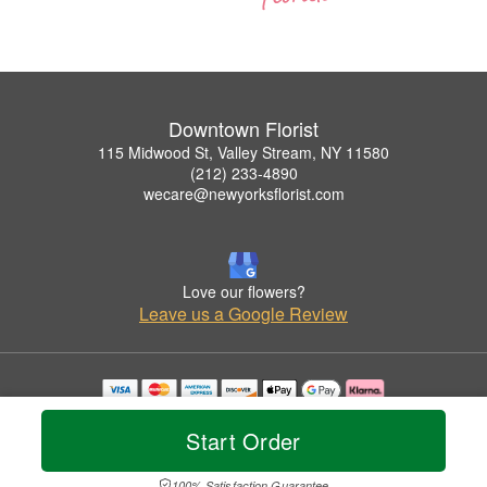
Downtown Florist
115 Midwood St, Valley Stream, NY 11580
(212) 233-4890
wecare@newyorksflorist.com
Love our flowers?
Leave us a Google Review
Copyrighted images herein are used with permission by Downtown Florist.
© 2026 All Rights Reserved.
Start Order
Terms of Service
Privacy Policy
Accessibility Statement
Delivery Policy
100% Satisfaction Guarantee