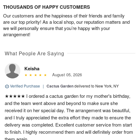
THOUSANDS OF HAPPY CUSTOMERS
Our customers and the happiness of their friends and family
are our top priority! As a local shop, our reputation matters and
we will personally ensure that you’re happy with your
arrangement!
What People Are Saying
Keisha
August 05, 2026
Verified Purchase
|
Cactus Garden
delivered to New York, NY
★★★★★ I ordered a cactus garden for my mother's birthday,
and the team went above and beyond to make sure she
received it on her special day. The arrangement was beautiful,
and I truly appreciated the extra effort they made to ensure the
delivery was completed. Excellent customer service from start
to finish. I highly recommend them and will definitely order from
them again.