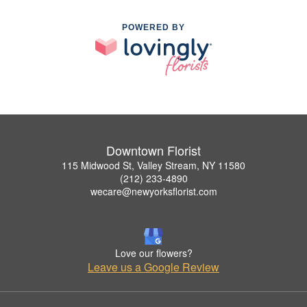
POWERED BY
Downtown Florist
115 Midwood St, Valley Stream, NY 11580
(212) 233-4890
wecare@newyorksflorist.com
Love our flowers?
Leave us a Google Review