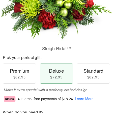
Sleigh Ride!™
Pick your perfect gift:
Premium
Deluxe
Standard
$82.95
$72.95
$62.95
Make it extra special with a perfectly crafted design.
4 interest-free payments of
$18.24
.
Learn More
When do you need it?