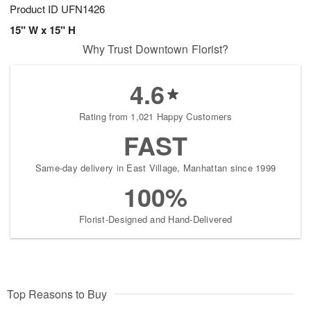
Product ID
UFN1426
15" W x 15" H
Why Trust Downtown Florist?
4.6
Rating from 1,021 Happy Customers
FAST
Same-day delivery in East Village, Manhattan since 1999
100%
Florist-Designed and Hand-Delivered
Top Reasons to Buy