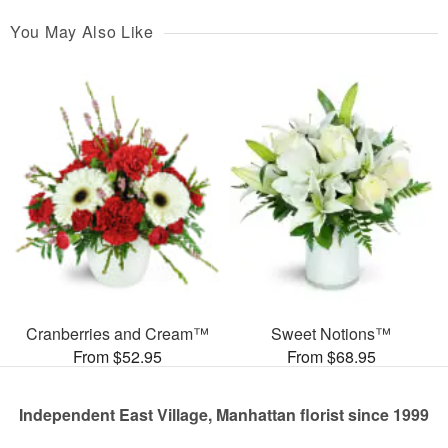
You May Also Like
Cranberries and Cream™
Sweet Notions™
From $52.95
From $68.95
Independent East Village, Manhattan florist since 1999