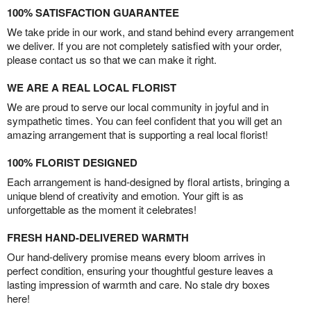
100% SATISFACTION GUARANTEE
We take pride in our work, and stand behind every arrangement
we deliver. If you are not completely satisfied with your order,
please contact us so that we can make it right.
WE ARE A REAL LOCAL FLORIST
We are proud to serve our local community in joyful and in
sympathetic times. You can feel confident that you will get an
amazing arrangement that is supporting a real local florist!
100% FLORIST DESIGNED
Each arrangement is hand-designed by floral artists, bringing a
unique blend of creativity and emotion. Your gift is as
unforgettable as the moment it celebrates!
FRESH HAND-DELIVERED WARMTH
Our hand-delivery promise means every bloom arrives in
perfect condition, ensuring your thoughtful gesture leaves a
lasting impression of warmth and care. No stale dry boxes
here!