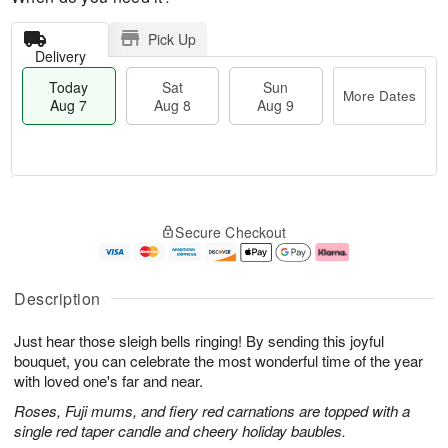
Pick Up
Delivery
Today
Sat
Sun
More Dates
Aug 7
Aug 8
Aug 9
M
T
S
S
o
o
Secure Checkout
a
u
r
d
t
n
e
a
A
A
D
y
u
u
a
A
Description
g
g
t
u
8
9
e
g
Just hear those sleigh bells ringing! By sending this joyful
s
7
bouquet, you can celebrate the most wonderful time of the year
with loved one's far and near.
Roses, Fuji mums, and fiery red carnations are topped with a
single red taper candle and cheery holiday baubles.