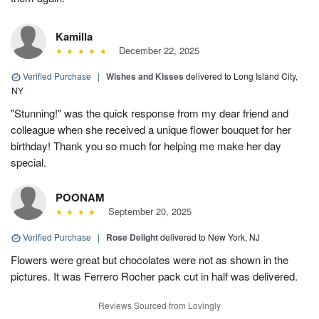
Kamilla
December 22, 2025
Verified Purchase
|
Wishes and Kisses
delivered to Long Island City,
NY
"Stunning!" was the quick response from my dear friend and
colleague when she received a unique flower bouquet for her
birthday! Thank you so much for helping me make her day
special.
POONAM
September 20, 2025
Verified Purchase
|
Rose Delight
delivered to New York, NJ
Flowers were great but chocolates were not as shown in the
pictures. It was Ferrero Rocher pack cut in half was delivered.
Reviews Sourced from Lovingly