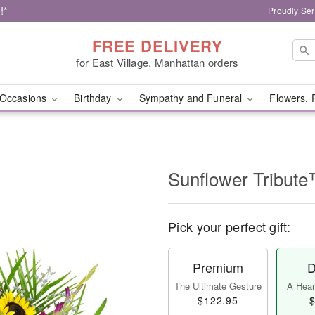
!*
Proudly Ser
FREE DELIVERY
for East Village, Manhattan orders
Occasions
Birthday
Sympathy and Funeral
Flowers, 
Sunflower Tribut
Pick your perfect gift:
Premium
D
The Ultimate Gesture
A Heart
$122.95
$