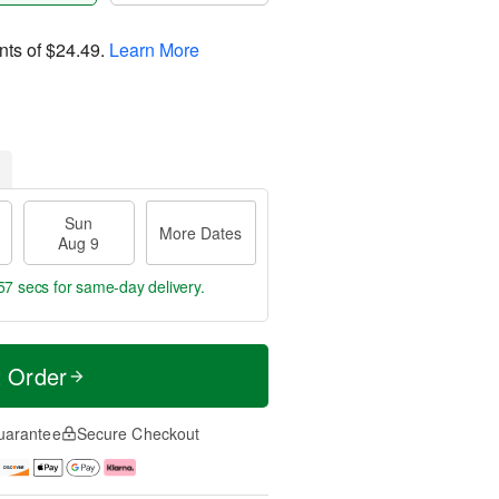
nts of
$24.49
.
Learn More
Sun
More Dates
Aug 9
56 secs
for same-day delivery.
t Order
uarantee
Secure Checkout