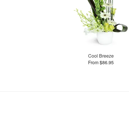
Cool Breeze
From $86.95