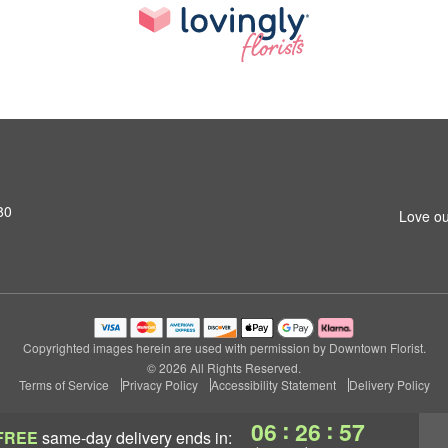
80
Love ou
Copyrighted images herein are used with permission by Downtown Florist.
© 2026 All Rights Reserved.
Terms of Service
Privacy Policy
Accessibility Statement
Delivery Policy
:
:
06
26
56
FREE
same-day delivery
ends in: