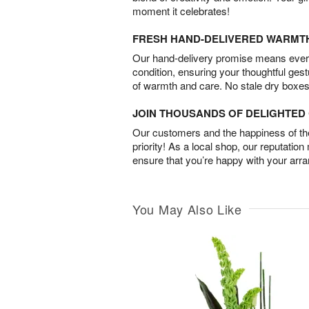
moment it celebrates!
FRESH HAND-DELIVERED WARMT
Our hand-delivery promise means every
condition, ensuring your thoughtful ges
of warmth and care. No stale dry boxes
JOIN THOUSANDS OF DELIGHTE
Our customers and the happiness of thei
priority! As a local shop, our reputation
ensure that you’re happy with your arr
You May Also Like