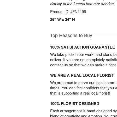
display at the funeral home or service.
Product ID
UFN1196
26" W x 34" H
Top Reasons to Buy
100% SATISFACTION GUARANTEE
We take pride in our work, and stand 
deliver. If you are not completely satisf
contact us so that we can make it right.
WE ARE A REAL LOCAL FLORIST
We are proud to serve our local commun
times. You can feel confident that you 
that is supporting a real local florist!
100% FLORIST DESIGNED
Each arrangement is hand-designed by fl
blend of creativity and emotion. Your gif