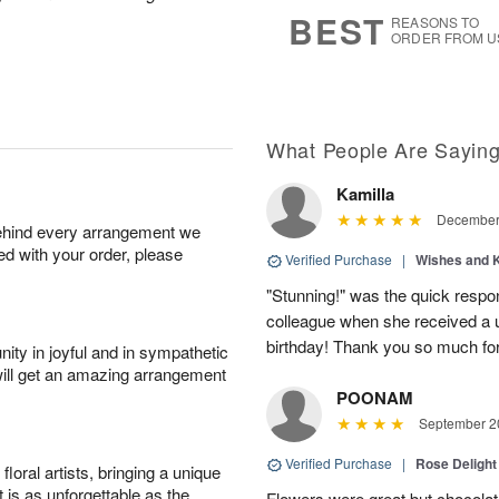
7
s
BEST
REASONS TO
ORDER FROM U
What People Are Sayin
Kamilla
December 
behind every arrangement we
ied with your order, please
Verified Purchase
|
Wishes and 
"Stunning!" was the quick respo
colleague when she received a u
birthday! Thank you so much fo
ity in joyful and in sympathetic
will get an amazing arrangement
POONAM
September 20
Verified Purchase
|
Rose Delight
oral artists, bringing a unique
t is as unforgettable as the
Flowers were great but chocolat