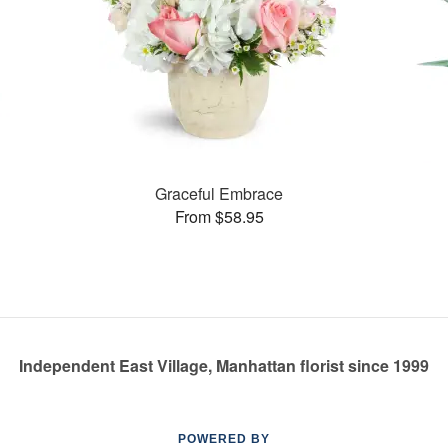
Graceful Embrace
From $58.95
Independent East Village, Manhattan florist since 1999
POWERED BY