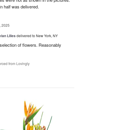
n half was delivered.
, 2025
ian Lilies
delivered to New York, NY
 selection of flowers. Reasonably
rced from Lovingly