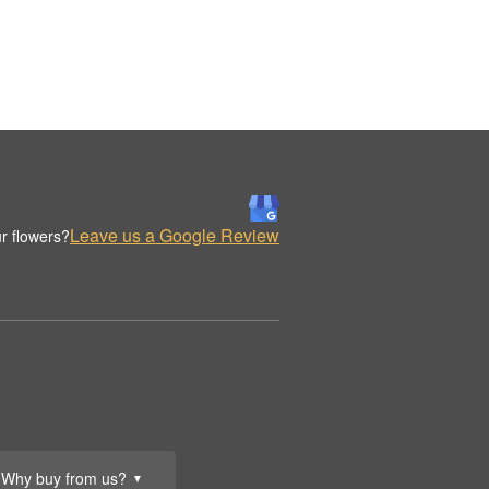
Leave us a Google Review
r flowers?
Why buy from us?
▼