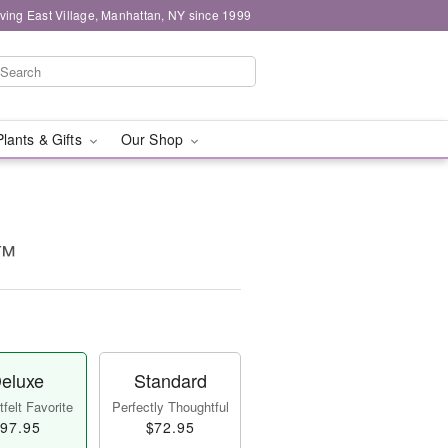
ving East Village, Manhattan, NY since 1999
Plants & Gifts
Our Shop
e™
eluxe
Standard
felt Favorite
Perfectly Thoughtful
97.95
$72.95