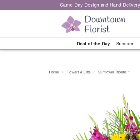
Same-Day Design and Hand-Delivery
Deal of the Day
Summer
Home
Flowers & Gifts
Sunflower Tribute™