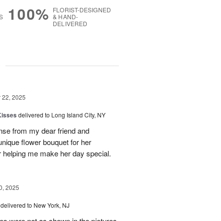
100%
FLORIST-DESIGNED
S
& HAND-
DELIVERED
g
22, 2025
Kisses
delivered to Long Island City, NY
nse from my dear friend and
nique flower bouquet for her
r helping me make her day special.
, 2025
delivered to New York, NJ
es were not as shown in the pictures.