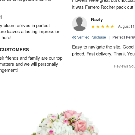
It was Ferrero Rocher pack cut i
H
Nazly
 bloom arrives in perfect
August 11
ture leaves a lasting impression
 here!
Verified Purchase
|
Perfect Peruv
Easy to navigate the site. Good
D CUSTOMERS
priced. Fast delivery. Thank You
r friends and family are our top
 matters and we will personally
Reviews Sou
angement!