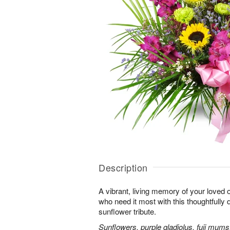
Description
A vibrant, living memory of your loved 
who need it most with this thoughtfully d
sunflower tribute.
Sunflowers, purple gladiolus, fuji mums