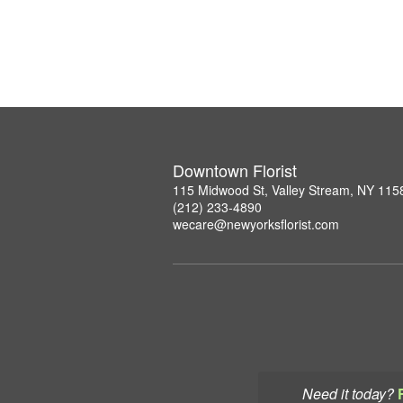
Downtown Florist
115 Midwood St, Valley Stream, NY 115
(212) 233-4890
wecare@newyorksflorist.com
Need it today?