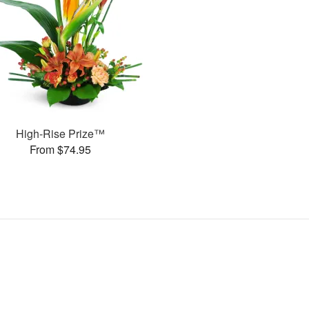
High-Rise Prize™
From $74.95