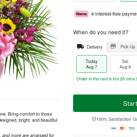
4 interest-free payme
When do you need it?
Pick Up
Delivery
Today
Sat
Aug 7
Aug 8
Order in the next
6 hrs 26 mins 
T
M
o
S
S
o
Star
d
a
u
r
a
t
n
e
one. Bring comfort to those
y
A
A
D
100% Satisfaction G
esigned, bright, and beautiful
A
u
u
a
u
g
g
t
g
8
9
e
, and more are arranged for