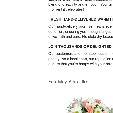
blend of creativity and emotion. Your gif
moment it celebrates!
FRESH HAND-DELIVERED WARMT
Our hand-delivery promise means every
condition, ensuring your thoughtful ges
of warmth and care. No stale dry boxes
JOIN THOUSANDS OF DELIGHTE
Our customers and the happiness of thei
priority! As a local shop, our reputation
ensure that you’re happy with your arr
You May Also Like