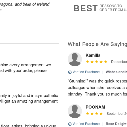
7
s
ragons, and bells of Ireland
BEST
REASONS TO
e.
ORDER FROM U
What People Are Sayin
Kamilla
December 
behind every arrangement we
ied with your order, please
Verified Purchase
|
Wishes and 
"Stunning!" was the quick respo
colleague when she received a u
birthday! Thank you so much fo
ity in joyful and in sympathetic
will get an amazing arrangement
POONAM
September 20
Verified Purchase
|
Rose Delight
oral artists, bringing a unique