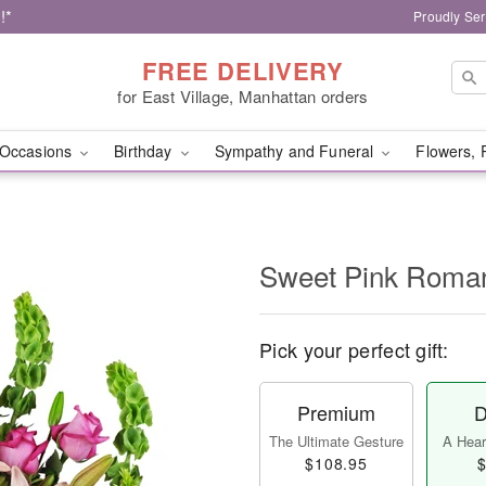
!*
Proudly Ser
FREE DELIVERY
for East Village, Manhattan orders
Occasions
Birthday
Sympathy and Funeral
Flowers, 
Sweet Pink Rom
Pick your perfect gift:
Premium
D
The Ultimate Gesture
A Heart
$108.95
$