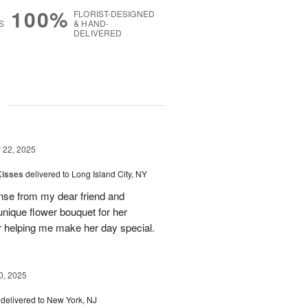
100%
FLORIST-DESIGNED
S
& HAND-
DELIVERED
g
22, 2025
Kisses
delivered to Long Island City, NY
nse from my dear friend and
nique flower bouquet for her
r helping me make her day special.
, 2025
delivered to New York, NJ