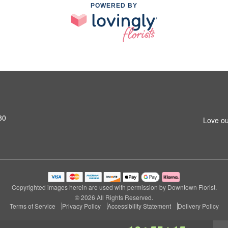
POWERED BY
80
Love ou
Copyrighted images herein are used with permission by Downtown Florist.
© 2026 All Rights Reserved.
Terms of Service
Privacy Policy
Accessibility Statement
Delivery Policy