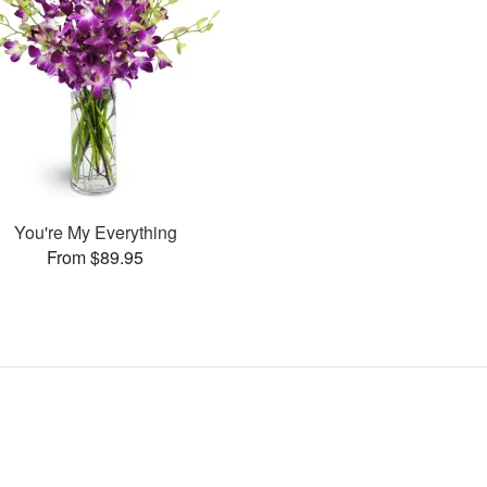
You're My Everything
From $89.95