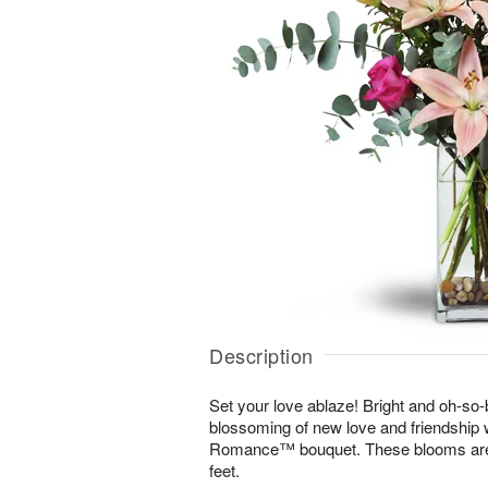
Description
Set your love ablaze! Bright and oh-so-b
blossoming of new love and friendship 
Romance™ bouquet. These blooms are s
feet.