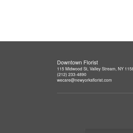
Downtown Florist
115 Midwood St, Valley Stream, NY 115
(212) 233-4890
wecare@newyorksflorist.com