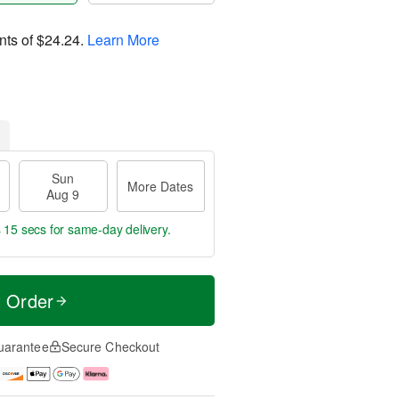
nts of
$24.24
.
Learn More
Sun
More Dates
Aug 9
s 14 secs
for same-day delivery.
t Order
uarantee
Secure Checkout