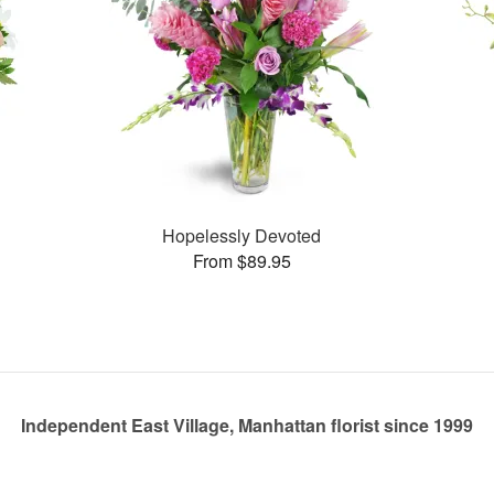
Hopelessly Devoted
From $89.95
Independent East Village, Manhattan florist since 1999