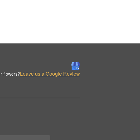
Leave us a Google Review
r flowers?