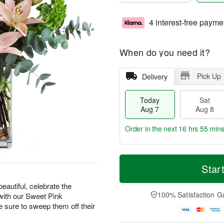
4 interest-free payme
When do you need it?
Pick Up
Delivery
Today
Sat
Aug 7
Aug 8
Order in the next
16 hrs 55 min
T
M
o
S
S
o
Star
d
a
u
r
a
t
n
e
eautiful, celebrate the
y
A
A
D
100% Satisfaction G
with our Sweet Pink
A
u
u
a
ure to sweep them off their
u
g
g
t
g
8
9
e