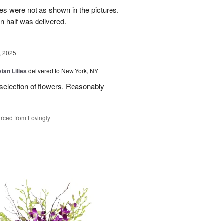
es were not as shown in the pictures.
n half was delivered.
, 2025
ian Lilies
delivered to New York, NY
 selection of flowers. Reasonably
rced from Lovingly