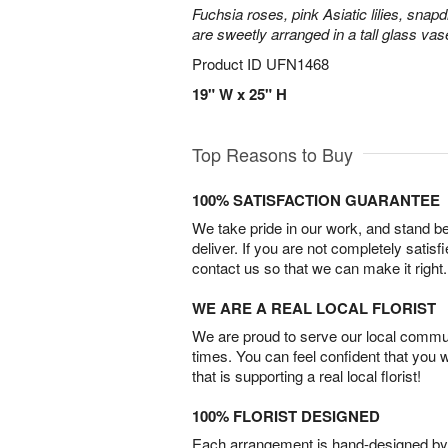
Fuchsia roses, pink Asiatic lilies, snapd
are sweetly arranged in a tall glass vas
Product ID
UFN1468
19" W x 25" H
Top Reasons to Buy
100% SATISFACTION GUARANTEE
We take pride in our work, and stand 
deliver. If you are not completely satisf
contact us so that we can make it right.
WE ARE A REAL LOCAL FLORIST
We are proud to serve our local commun
times. You can feel confident that you 
that is supporting a real local florist!
100% FLORIST DESIGNED
Each arrangement is hand-designed by fl