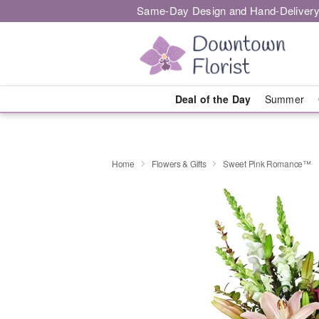
Same-Day Design and Hand-Delivery
Deal of the Day
Summer
Home
Flowers & Gifts
Sweet Pink Romance™