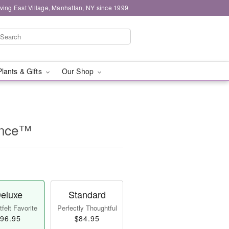
ving East Village, Manhattan, NY since 1999
Plants & Gifts
Our Shop
ance™
eluxe
Standard
felt Favorite
Perfectly Thoughtful
96.95
$84.95