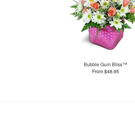
Bubble Gum Bliss™
From $48.95