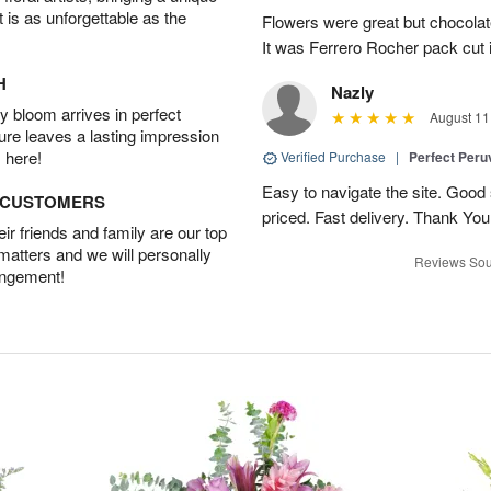
t is as unforgettable as the
Flowers were great but chocolat
It was Ferrero Rocher pack cut i
H
Nazly
 bloom arrives in perfect
August 11
ture leaves a lasting impression
 here!
Verified Purchase
|
Perfect Peruv
Easy to navigate the site. Good
D CUSTOMERS
priced. Fast delivery. Thank You
r friends and family are our top
 matters and we will personally
Reviews Sou
angement!