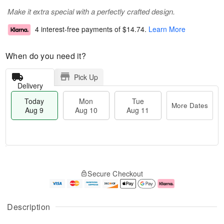
Make it extra special with a perfectly crafted design.
4 interest-free payments of
$14.74
.
Learn More
When do you need it?
Pick Up
Delivery
Today
Mon
Tue
More Dates
Aug 9
Aug 10
Aug 11
T
M
M
T
o
o
o
u
Secure Checkout
d
r
n
e
a
e
A
A
y
D
u
u
A
a
g
g
Description
u
t
1
1
g
e
0
1