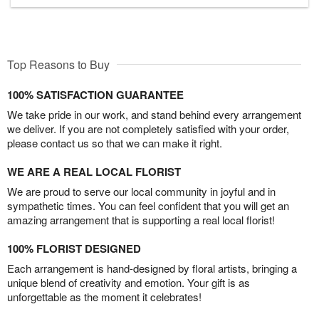
Top Reasons to Buy
100% SATISFACTION GUARANTEE
We take pride in our work, and stand behind every arrangement
we deliver. If you are not completely satisfied with your order,
please contact us so that we can make it right.
WE ARE A REAL LOCAL FLORIST
We are proud to serve our local community in joyful and in
sympathetic times. You can feel confident that you will get an
amazing arrangement that is supporting a real local florist!
100% FLORIST DESIGNED
Each arrangement is hand-designed by floral artists, bringing a
unique blend of creativity and emotion. Your gift is as
unforgettable as the moment it celebrates!