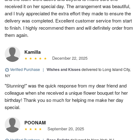
received it on her special day. The arrangement was beautiful,
and I truly appreciated the extra effort they made to ensure the
delivery was completed. Excellent customer service from start
to finish. I highly recommend them and will definitely order from
them again.
Kamilla
December 22, 2025
Verified Purchase
|
Wishes and Kisses
delivered to Long Island City,
NY
"Stunning!" was the quick response from my dear friend and
colleague when she received a unique flower bouquet for her
birthday! Thank you so much for helping me make her day
special.
POONAM
September 20, 2025
Verified Purchase
|
delivered to New York, NJ