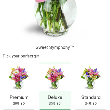
Sweet Symphony™
Pick your perfect gift:
Premium
Deluxe
Standard
$68.95
$58.95
$48.95