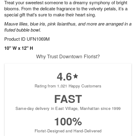
Treat your sweetest someone to a dreamy symphony of bright
9
s
blooms. From the delicate fragrance to the velvety petals, it’s a
special gift that's sure to make their heart sing.
Mauve lilies, blue iris, pink lisianthus, and more are arranged in a
fluted bubble bowl.
Product ID
UFN1069M
10" W x 12" H
Why Trust Downtown Florist?
4.6
Rating from 1,021 Happy Customers
FAST
Same-day delivery in East Village, Manhattan since 1999
100%
Florist-Designed and Hand-Delivered