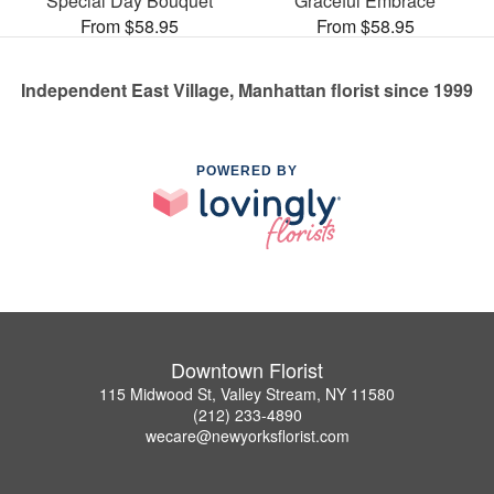
Special Day Bouquet
Graceful Embrace
From $58.95
From $58.95
Independent East Village, Manhattan florist since 1999
POWERED BY
Downtown Florist
115 Midwood St, Valley Stream, NY 11580
(212) 233-4890
wecare@newyorksflorist.com