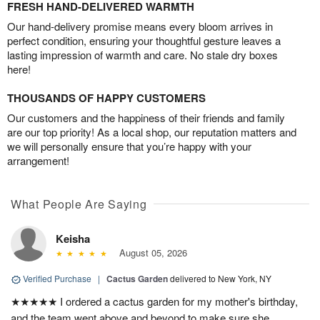
FRESH HAND-DELIVERED WARMTH
Our hand-delivery promise means every bloom arrives in
perfect condition, ensuring your thoughtful gesture leaves a
lasting impression of warmth and care. No stale dry boxes
here!
THOUSANDS OF HAPPY CUSTOMERS
Our customers and the happiness of their friends and family
are our top priority! As a local shop, our reputation matters and
we will personally ensure that you’re happy with your
arrangement!
What People Are Saying
Keisha
August 05, 2026
Verified Purchase
|
Cactus Garden
delivered to New York, NY
★★★★★ I ordered a cactus garden for my mother's birthday,
and the team went above and beyond to make sure she