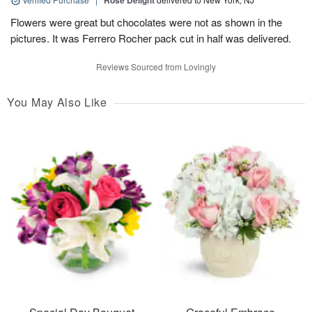
Rose Delight
Flowers were great but chocolates were not as shown in the
pictures. It was Ferrero Rocher pack cut in half was delivered.
Reviews Sourced from Lovingly
You May Also Like