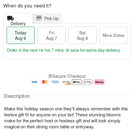
When do you need it?
Pick Up
Delivery
Today
Fri
Sat
More Dates
Aug 6
Aug 7
Aug 8
Order in the next
16 hrs 7 mins 16 secs
for same-day delivery.
T
M
o
S
o
F
Secure Checkout
d
a
r
ri
a
t
e
A
y
A
D
u
A
u
a
g
Description
u
g
t
7
g
8
e
Make this holiday season one they'll always remember with this
6
s
festive gift fit for anyone on your list! These stunning blooms
make for the perfect host or hostess gift and will look simply
magical on their dining room table or entryway.