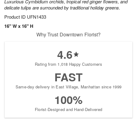
Luxurious Cymbidium orchids, tropical red ginger flowers, and
delicate tulips are surrounded by traditional holiday greens.
Product ID
UFN1433
16" W x 16" H
Why Trust Downtown Florist?
4.6
Rating from 1,018 Happy Customers
FAST
Same-day delivery in East Village, Manhattan since 1999
100%
Florist-Designed and Hand-Delivered