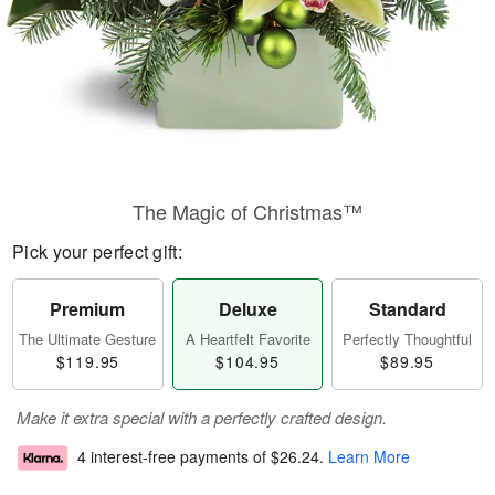
The Magic of Christmas™
Pick your perfect gift:
Premium
Deluxe
Standard
The Ultimate Gesture
A Heartfelt Favorite
Perfectly Thoughtful
$119.95
$104.95
$89.95
Make it extra special with a perfectly crafted design.
4 interest-free payments of
$26.24
.
Learn More