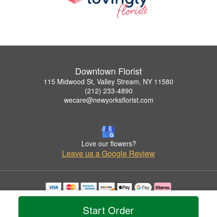
Downtown Florist
115 Midwood St, Valley Stream, NY 11580
(212) 233-4890
wecare@newyorksflorist.com
Love our flowers?
Leave us a Google Review
Copyrighted images herein are used with permission by Downtown Florist.
© 2026 All Rights Reserved.
Start Order
Terms of Service
Privacy Policy
Accessibility Statement
Delivery Policy