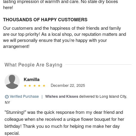
lasting impression of warmth and care. No stale dry boxes
here!
THOUSANDS OF HAPPY CUSTOMERS
Our customers and the happiness of their friends and family
are our top priority! As a local shop, our reputation matters and
we will personally ensure that you’re happy with your
arrangement!
What People Are Saying
Kamilla
December 22, 2025
Verified Purchase
|
Wishes and Kisses
delivered to Long Island City,
NY
"Stunning!" was the quick response from my dear friend and
colleague when she received a unique flower bouquet for her
birthday! Thank you so much for helping me make her day
special.