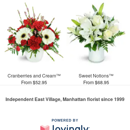
Cranberries and Cream™
Sweet Notions™
From $52.95
From $68.95
Independent East Village, Manhattan florist since 1999
POWERED BY