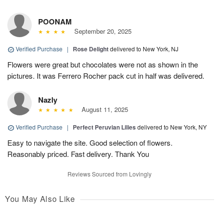
POONAM
September 20, 2025
Verified Purchase
|
Rose Delight
delivered to New York, NJ
Flowers were great but chocolates were not as shown in the
pictures. It was Ferrero Rocher pack cut in half was delivered.
Nazly
August 11, 2025
Verified Purchase
|
Perfect Peruvian Lilies
delivered to New York, NY
Easy to navigate the site. Good selection of flowers.
Reasonably priced. Fast delivery. Thank You
Reviews Sourced from Lovingly
You May Also Like