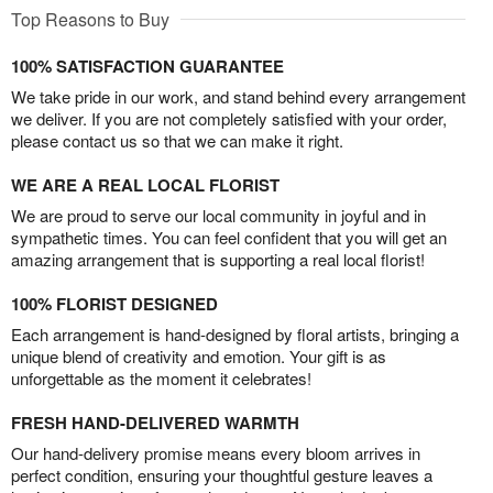
Top Reasons to Buy
100% SATISFACTION GUARANTEE
We take pride in our work, and stand behind every arrangement
we deliver. If you are not completely satisfied with your order,
please contact us so that we can make it right.
WE ARE A REAL LOCAL FLORIST
We are proud to serve our local community in joyful and in
sympathetic times. You can feel confident that you will get an
amazing arrangement that is supporting a real local florist!
100% FLORIST DESIGNED
Each arrangement is hand-designed by floral artists, bringing a
unique blend of creativity and emotion. Your gift is as
unforgettable as the moment it celebrates!
FRESH HAND-DELIVERED WARMTH
Our hand-delivery promise means every bloom arrives in
perfect condition, ensuring your thoughtful gesture leaves a