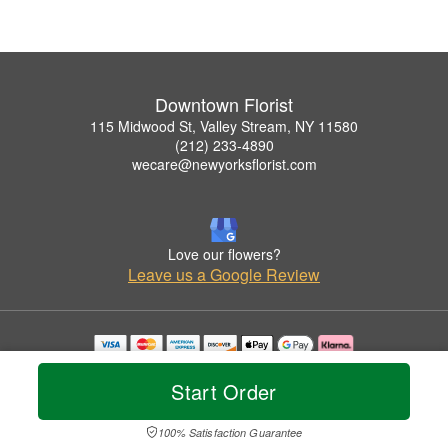
Downtown Florist
115 Midwood St, Valley Stream, NY 11580
(212) 233-4890
wecare@newyorksflorist.com
Love our flowers?
Leave us a Google Review
Copyrighted images herein are used with permission by Downtown Florist.
© 2026 All Rights Reserved.
Start Order
Terms of Service
Privacy Policy
Accessibility Statement
Delivery Policy
100% Satisfaction Guarantee