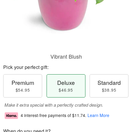
Vibrant Blush
Pick your perfect gift:
Premium
Deluxe
Standard
$54.95
$46.95
$38.95
Make it extra special with a perfectly crafted design.
4 interest-free payments of
$11.74
.
Learn More
When do you need it?