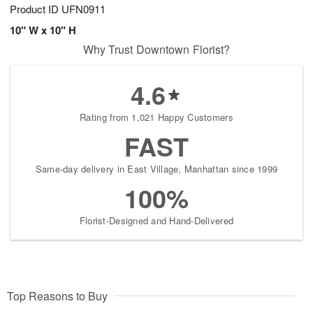
Product ID
UFN0911
10" W x 10" H
Why Trust Downtown Florist?
4.6
Rating from 1,021 Happy Customers
FAST
Same-day delivery in East Village, Manhattan since 1999
100%
Florist-Designed and Hand-Delivered
Top Reasons to Buy