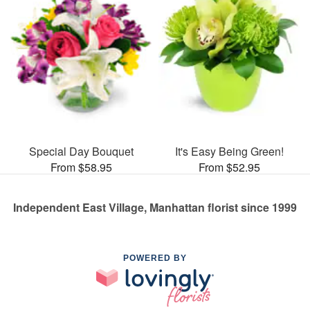
Special Day Bouquet
It's Easy Being Green!
From $58.95
From $52.95
Independent East Village, Manhattan florist since 1999
POWERED BY