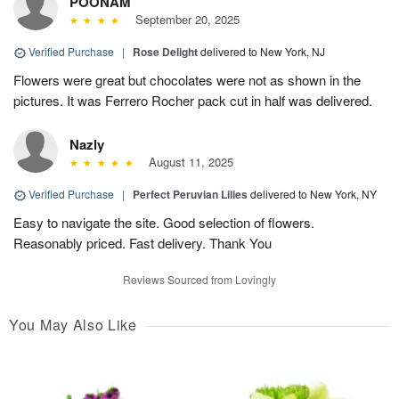
POONAM
September 20, 2025
Verified Purchase
|
Rose Delight
delivered to New York, NJ
Flowers were great but chocolates were not as shown in the
pictures. It was Ferrero Rocher pack cut in half was delivered.
Nazly
August 11, 2025
Verified Purchase
|
Perfect Peruvian Lilies
delivered to New York, NY
Easy to navigate the site. Good selection of flowers.
Reasonably priced. Fast delivery. Thank You
Reviews Sourced from Lovingly
You May Also Like