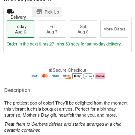
Pick Up
Delivery
Today
Fri
Sat
More Dates
Aug 6
Aug 7
Aug 8
Order in the next
0 hrs 27 mins 52 secs
for same-day delivery.
T
M
o
S
o
F
Secure Checkout
d
a
r
ri
a
t
e
A
y
A
D
u
A
u
a
g
Description
u
g
t
7
g
8
e
The prettiest pop of color! They’ll be delighted from the moment
6
s
this vibrant fuchsia bouquet arrives. Perfect for a birthday
surprise, Mother’s Day gift, heartfelt thank you, and more.
Treat them to Gerbera daisies and statice arranged in a chic
ceramic container.