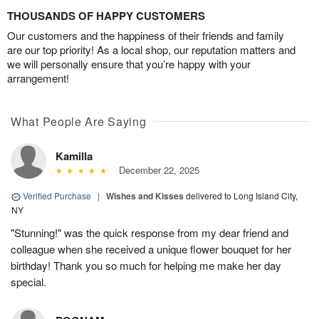
THOUSANDS OF HAPPY CUSTOMERS
Our customers and the happiness of their friends and family
are our top priority! As a local shop, our reputation matters and
we will personally ensure that you’re happy with your
arrangement!
What People Are Saying
Kamilla
December 22, 2025
Verified Purchase
|
Wishes and Kisses
delivered to Long Island City,
NY
"Stunning!" was the quick response from my dear friend and
colleague when she received a unique flower bouquet for her
birthday! Thank you so much for helping me make her day
special.