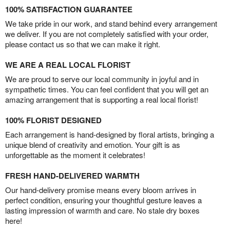
100% SATISFACTION GUARANTEE
We take pride in our work, and stand behind every arrangement
we deliver. If you are not completely satisfied with your order,
please contact us so that we can make it right.
WE ARE A REAL LOCAL FLORIST
We are proud to serve our local community in joyful and in
sympathetic times. You can feel confident that you will get an
amazing arrangement that is supporting a real local florist!
100% FLORIST DESIGNED
Each arrangement is hand-designed by floral artists, bringing a
unique blend of creativity and emotion. Your gift is as
unforgettable as the moment it celebrates!
FRESH HAND-DELIVERED WARMTH
Our hand-delivery promise means every bloom arrives in
perfect condition, ensuring your thoughtful gesture leaves a
lasting impression of warmth and care. No stale dry boxes
here!