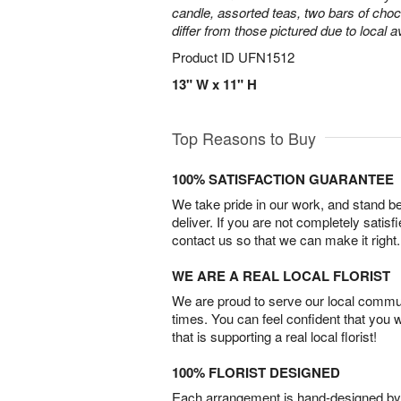
candle, assorted teas, two bars of cho
differ from those pictured due to local ava
Product ID
UFN1512
13" W x 11" H
Top Reasons to Buy
100% SATISFACTION GUARANTEE
We take pride in our work, and stand 
deliver. If you are not completely satisf
contact us so that we can make it right.
WE ARE A REAL LOCAL FLORIST
We are proud to serve our local commun
times. You can feel confident that you 
that is supporting a real local florist!
100% FLORIST DESIGNED
Each arrangement is hand-designed by fl