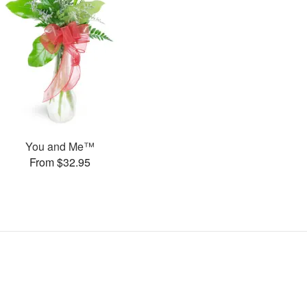
You and Me™
From $32.95