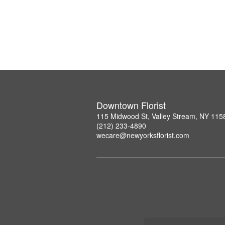
Downtown Florist
115 Midwood St, Valley Stream, NY 115
(212) 233-4890
wecare@newyorksflorist.com