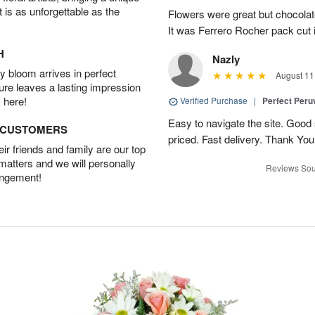
t is as unforgettable as the
Flowers were great but chocolat
It was Ferrero Rocher pack cut i
H
Nazly
 bloom arrives in perfect
August 11
ture leaves a lasting impression
 here!
Verified Purchase
|
Perfect Peruv
Easy to navigate the site. Good
D CUSTOMERS
priced. Fast delivery. Thank You
r friends and family are our top
 matters and we will personally
Reviews Sou
angement!