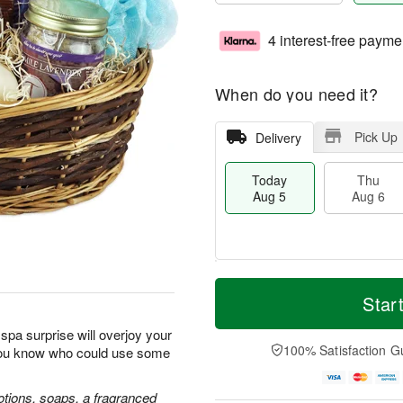
4 interest-free payme
When do you need it?
Pick Up
Delivery
Today
Thu
Aug 5
Aug 6
M
T
T
o
o
Star
F
h
r
d
ri
u
e
a
spa surprise will overjoy your
A
A
D
y
100% Satisfaction G
you know who could use some
u
u
a
A
g
g
t
u
7
6
e
g
lotions, soaps, a fragranced