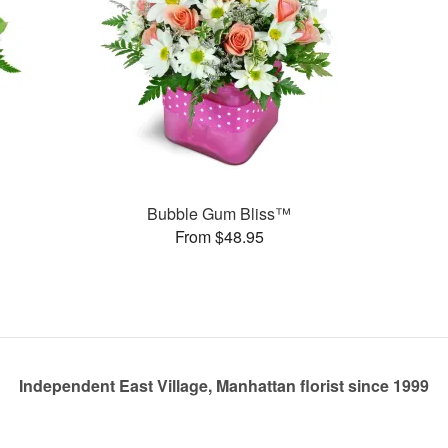
Bubble Gum Bliss™
From $48.95
Independent East Village, Manhattan florist since 1999