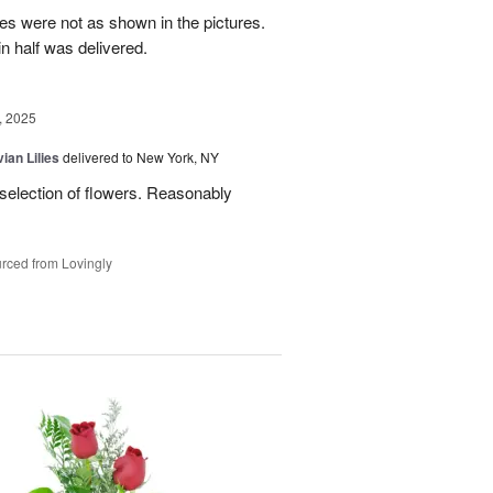
es were not as shown in the pictures.
n half was delivered.
, 2025
ian Lilies
delivered to New York, NY
 selection of flowers. Reasonably
rced from Lovingly