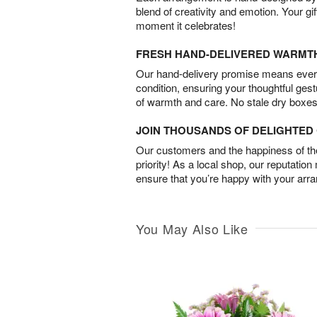
blend of creativity and emotion. Your gif
moment it celebrates!
FRESH HAND-DELIVERED WARMT
Our hand-delivery promise means every
condition, ensuring your thoughtful ges
of warmth and care. No stale dry boxes
JOIN THOUSANDS OF DELIGHTE
Our customers and the happiness of thei
priority! As a local shop, our reputation
ensure that you’re happy with your arr
You May Also Like