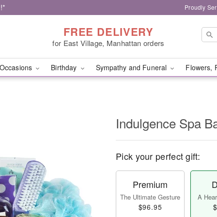
!*
Proudly Ser
FREE DELIVERY
for East Village, Manhattan orders
Occasions
Birthday
Sympathy and Funeral
Flowers, 
Indulgence Spa B
Pick your perfect gift:
Premium
D
The Ultimate Gesture
A Heart
$96.95
$