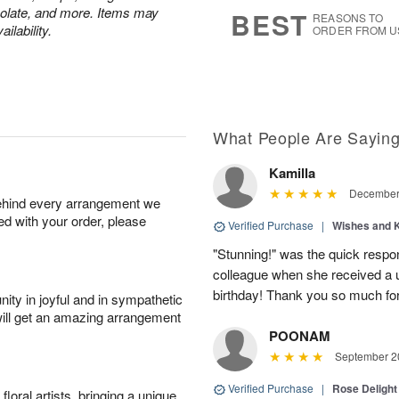
s
5
colate, and more. Items may
BEST
REASONS TO
ilability.
ORDER FROM U
What People Are Sayin
Kamilla
December 
behind every arrangement we
ied with your order, please
Verified Purchase
|
Wishes and 
"Stunning!" was the quick respo
colleague when she received a u
birthday! Thank you so much fo
ity in joyful and in sympathetic
will get an amazing arrangement
POONAM
September 20
Verified Purchase
|
Rose Delight
oral artists, bringing a unique