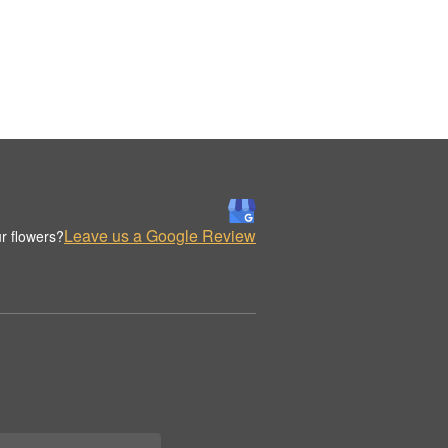
Leave us a Google Review
r flowers?