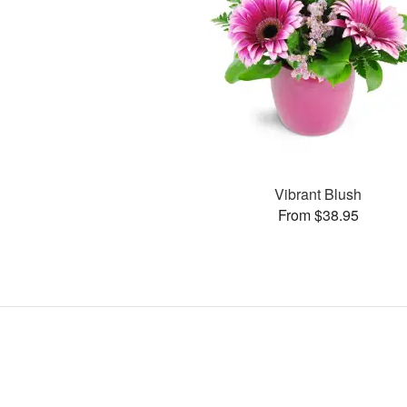
Vibrant Blush
From $38.95