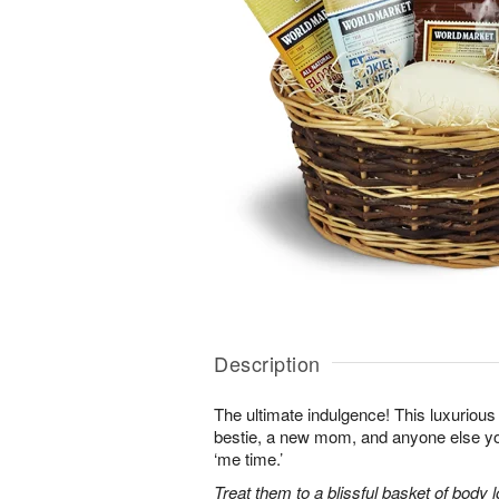
Description
The ultimate indulgence! This luxurious 
bestie, a new mom, and anyone else 
‘me time.’
Treat them to a blissful basket of body 