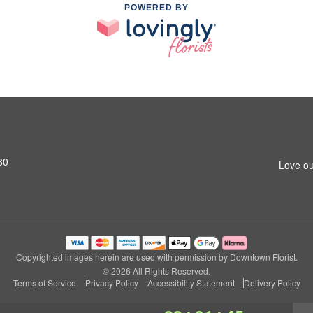
POWERED BY
80
Love ou
Copyrighted images herein are used with permission by Downtown Florist.
© 2026 All Rights Reserved.
Terms of Service
Privacy Policy
Accessibility Statement
Delivery Policy