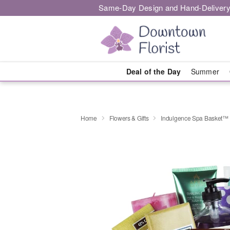
Same-Day Design and Hand-Delivery
Deal of the Day
Summer
Home
Flowers & Gifts
Indulgence Spa Basket™