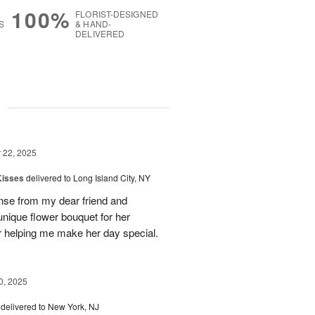
100%
FLORIST-DESIGNED
S
& HAND-
DELIVERED
g
22, 2025
Kisses
delivered to Long Island City, NY
nse from my dear friend and
nique flower bouquet for her
r helping me make her day special.
, 2025
delivered to New York, NJ