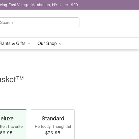
ving East Village, Manhattan, NY since 1999
Plants & Gifts
Our Shop
asket™
eluxe
Standard
felt Favorite
Perfectly Thoughtful
86.95
$76.95