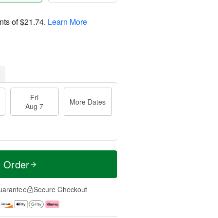
nts of
$21.74
.
Learn More
Fri
More Dates
Aug 7
t Order
uarantee
Secure Checkout