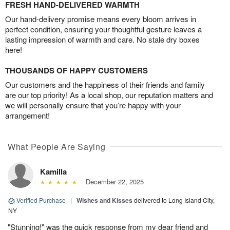
FRESH HAND-DELIVERED WARMTH
Our hand-delivery promise means every bloom arrives in
perfect condition, ensuring your thoughtful gesture leaves a
lasting impression of warmth and care. No stale dry boxes
here!
THOUSANDS OF HAPPY CUSTOMERS
Our customers and the happiness of their friends and family
are our top priority! As a local shop, our reputation matters and
we will personally ensure that you’re happy with your
arrangement!
What People Are Saying
Kamilla
December 22, 2025
Verified Purchase
|
Wishes and Kisses
delivered to Long Island City,
NY
"Stunning!" was the quick response from my dear friend and