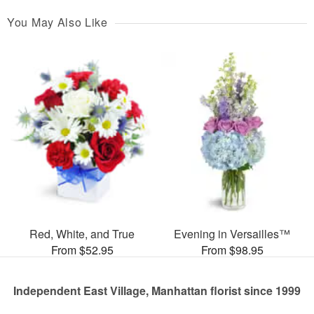
You May Also Like
Red, White, and True
Evening in Versailles™
From $52.95
From $98.95
Independent East Village, Manhattan florist since 1999