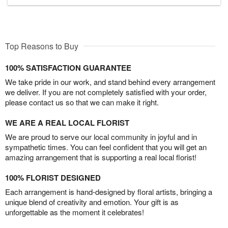
Top Reasons to Buy
100% SATISFACTION GUARANTEE
We take pride in our work, and stand behind every arrangement
we deliver. If you are not completely satisfied with your order,
please contact us so that we can make it right.
WE ARE A REAL LOCAL FLORIST
We are proud to serve our local community in joyful and in
sympathetic times. You can feel confident that you will get an
amazing arrangement that is supporting a real local florist!
100% FLORIST DESIGNED
Each arrangement is hand-designed by floral artists, bringing a
unique blend of creativity and emotion. Your gift is as
unforgettable as the moment it celebrates!