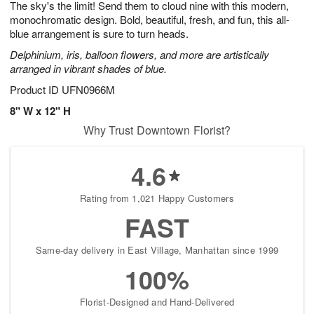
The sky's the limit! Send them to cloud nine with this modern,
7
s
monochromatic design. Bold, beautiful, fresh, and fun, this all-
blue arrangement is sure to turn heads.
Delphinium, iris, balloon flowers, and more are artistically
arranged in vibrant shades of blue.
Product ID
UFN0966M
8" W x 12" H
Why Trust Downtown Florist?
4.6
Rating from 1,021 Happy Customers
FAST
Same-day delivery in East Village, Manhattan since 1999
100%
Florist-Designed and Hand-Delivered