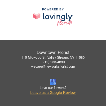
POWERED BY
Downtown Florist
115 Midwood St, Valley Stream, NY 11580
(212) 233-4890
wecare@newyorksflorist.com
Love our flowers?
Leave us a Google Review