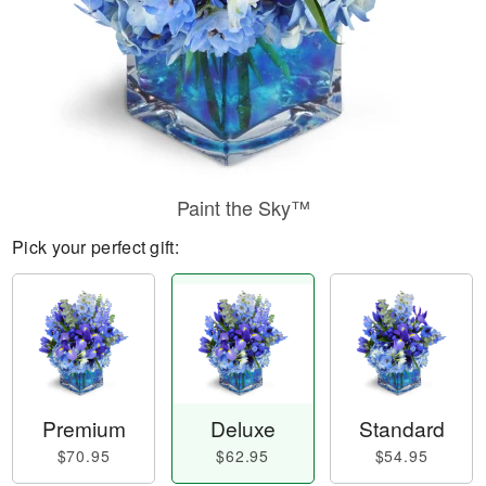
Paint the Sky™
Pick your perfect gift:
Premium
Deluxe
Standard
$70.95
$62.95
$54.95