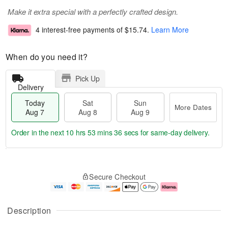
Make it extra special with a perfectly crafted design.
4 interest-free payments of
$15.74
.
Learn More
When do you need it?
Pick Up
Delivery
Today
Sat
Sun
More Dates
Aug 7
Aug 8
Aug 9
Order in the next
10 hrs 53 mins 36 secs
for same-day delivery.
T
M
o
S
S
o
Secure Checkout
d
a
u
r
a
t
n
e
y
A
A
D
A
u
u
a
Description
u
g
g
t
g
8
9
e