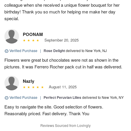
colleague when she received a unique flower bouquet for her
birthday! Thank you so much for helping me make her day
special.
POONAM
September 20, 2025
Verified Purchase
|
Rose Delight
delivered to New York, NJ
Flowers were great but chocolates were not as shown in the
pictures. It was Ferrero Rocher pack cut in half was delivered.
Nazly
August 11, 2025
Verified Purchase
|
Perfect Peruvian Lilies
delivered to New York, NY
Easy to navigate the site. Good selection of flowers.
Reasonably priced. Fast delivery. Thank You
Reviews Sourced from Lovingly