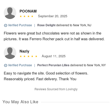
POONAM
September 20, 2025
Verified Purchase
|
Rose Delight
delivered to New York, NJ
Flowers were great but chocolates were not as shown in the
pictures. It was Ferrero Rocher pack cut in half was delivered.
Nazly
August 11, 2025
Verified Purchase
|
Perfect Peruvian Lilies
delivered to New York, NY
Easy to navigate the site. Good selection of flowers.
Reasonably priced. Fast delivery. Thank You
Reviews Sourced from Lovingly
You May Also Like