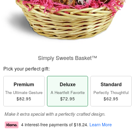
Simply Sweets Basket™
Pick your perfect gift:
Premium
Deluxe
Standard
The Ultimate Gesture
A Heartfelt Favorite
Perfectly Thoughtful
$82.95
$72.95
$62.95
Make it extra special with a perfectly crafted design.
4 interest-free payments of
$18.24
.
Learn More