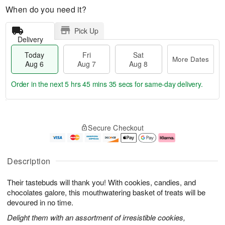
When do you need it?
Pick Up
Delivery
Today
Fri
Sat
More Dates
Aug 6
Aug 7
Aug 8
Order in the next
5 hrs 45 mins 34 secs
for same-day delivery.
T
M
o
S
o
F
Secure Checkout
d
a
r
ri
a
t
e
A
y
A
D
u
A
u
a
g
Description
u
g
t
7
g
8
e
Their tastebuds will thank you! With cookies, candies, and
6
s
chocolates galore, this mouthwatering basket of treats will be
devoured in no time.
Delight them with an assortment of irresistible cookies,