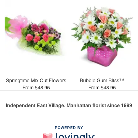
Springtime Mix Cut Flowers
Bubble Gum Bliss™
From $48.95
From $48.95
Independent East Village, Manhattan florist since 1999
POWERED BY