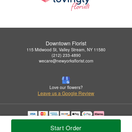
Downtown Florist
115 Midwood St, Valley Stream, NY 11580
(212) 233-4890
wecare@newyorksflorist.com
Love our flowers?
Leave us a Google Review
Copyrighted images herein are used with permission by Downtown Florist.
© 2026 All Rights Reserved.
Start Order
Terms of Service
Privacy Policy
Accessibility Statement
Delivery Policy