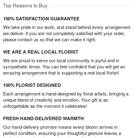
Top Reasons to Buy
100% SATISFACTION GUARANTEE
We take pride in our work, and stand behind every arrangement
we deliver. If you are not completely satisfied with your order,
please contact us so that we can make it right.
WE ARE A REAL LOCAL FLORIST
We are proud to serve our local community in joyful and in
sympathetic times. You can feel confident that you will get an
amazing arrangement that is supporting a real local florist!
100% FLORIST DESIGNED
Each arrangement is hand-designed by floral artists, bringing a
unique blend of creativity and emotion. Your gift is as
unforgettable as the moment it celebrates!
FRESH HAND-DELIVERED WARMTH
Our hand-delivery promise means every bloom arrives in
perfect condition, ensuring your thoughtful gesture leaves a