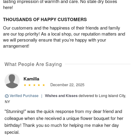
lasting impression of warmth and care. No stale dry boxes
here!
THOUSANDS OF HAPPY CUSTOMERS
Our customers and the happiness of their friends and family
are our top priority! As a local shop, our reputation matters and
we will personally ensure that you’re happy with your
arrangement!
What People Are Saying
Kamilla
December 22, 2025
Verified Purchase
|
Wishes and Kisses
delivered to Long Island City,
NY
"Stunning!" was the quick response from my dear friend and
colleague when she received a unique flower bouquet for her
birthday! Thank you so much for helping me make her day
special.