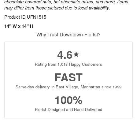
chocolate-covered nuts, hot chocolate mixes, and more. Items
may differ from those pictured due to local availability.
Product ID
UFN1515
14" W x 14" H
Why Trust Downtown Florist?
4.6
Rating from 1,018 Happy Customers
FAST
Same-day delivery in East Village, Manhattan since 1999
100%
Florist-Designed and Hand-Delivered