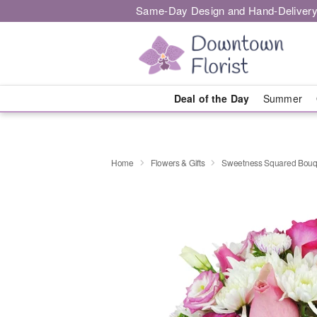
Same-Day Design and Hand-Delivery
Deal of the Day
Summer
Home
Flowers & Gifts
Sweetness Squared Bouq