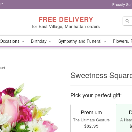
!*
Proudly Ser
FREE DELIVERY
for East Village, Manhattan orders
Occasions
Birthday
Sympathy and Funeral
Flowers, 
uet
Sweetness Squar
Pick your perfect gift:
Premium
D
The Ultimate Gesture
A Heart
$82.95
$