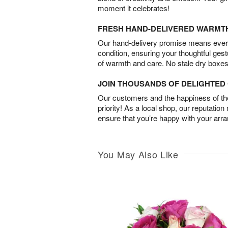
moment it celebrates!
FRESH HAND-DELIVERED WARMT
Our hand-delivery promise means every
condition, ensuring your thoughtful ges
of warmth and care. No stale dry boxes
JOIN THOUSANDS OF DELIGHTE
Our customers and the happiness of thei
priority! As a local shop, our reputation
ensure that you’re happy with your arr
You May Also Like