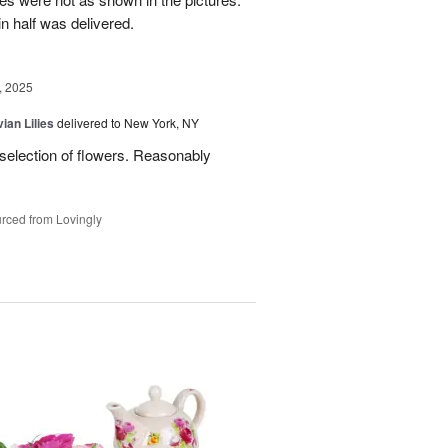
n half was delivered.
, 2025
ian Lilies
delivered to New York, NY
 selection of flowers. Reasonably
rced from Lovingly