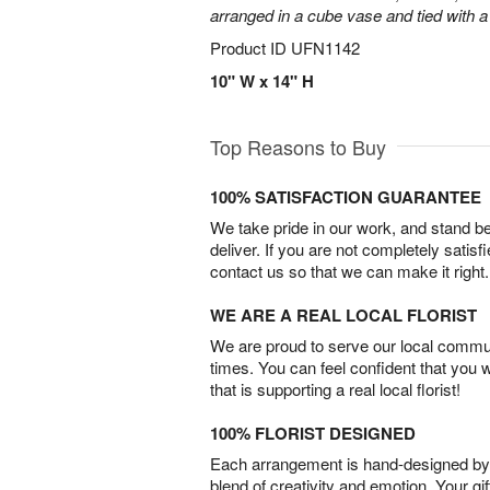
arranged in a cube vase and tied with a
Product ID
UFN1142
10" W x 14" H
Top Reasons to Buy
100% SATISFACTION GUARANTEE
We take pride in our work, and stand 
deliver. If you are not completely satisf
contact us so that we can make it right.
WE ARE A REAL LOCAL FLORIST
We are proud to serve our local commun
times. You can feel confident that you 
that is supporting a real local florist!
100% FLORIST DESIGNED
Each arrangement is hand-designed by fl
blend of creativity and emotion. Your gif