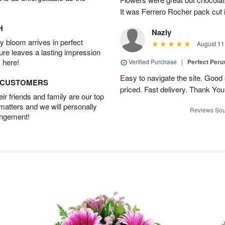
It was Ferrero Rocher pack cut i
H
Nazly
 bloom arrives in perfect
August 11
ture leaves a lasting impression
 here!
Verified Purchase
|
Perfect Peruv
Easy to navigate the site. Good
D CUSTOMERS
priced. Fast delivery. Thank You
r friends and family are our top
 matters and we will personally
Reviews Sou
angement!