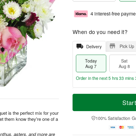
4 interest-free payme
When do you need it?
Pick Up
Delivery
Today
Sat
Aug 7
Aug 8
Order in the next
5 hrs 33 mins 
T
M
o
S
S
o
Star
d
a
u
r
a
t
n
e
et is the perfect mix for your
y
A
A
D
100% Satisfaction G
Let them know they're one of a
A
u
u
a
u
g
g
t
g
8
9
e
ianthus, asters, and more are