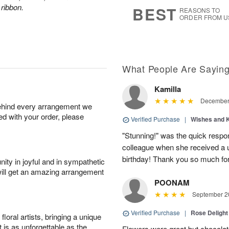
7
s
 ribbon.
BEST
REASONS TO
ORDER FROM U
What People Are Sayin
Kamilla
December 
behind every arrangement we
ied with your order, please
Verified Purchase
|
Wishes and 
"Stunning!" was the quick respo
colleague when she received a u
birthday! Thank you so much fo
ity in joyful and in sympathetic
will get an amazing arrangement
POONAM
September 20
Verified Purchase
|
Rose Delight
oral artists, bringing a unique
t is as unforgettable as the
Flowers were great but chocolat