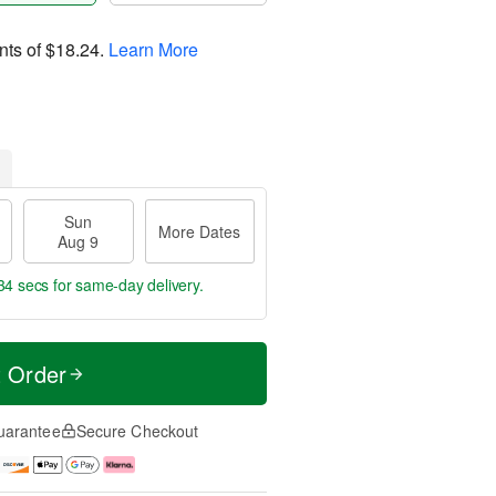
nts of
$18.24
.
Learn More
Sun
More Dates
Aug 9
33 secs
for same-day delivery.
t Order
uarantee
Secure Checkout