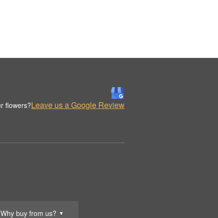
Leave us a Google Review
r flowers?
Why buy from us?
▼