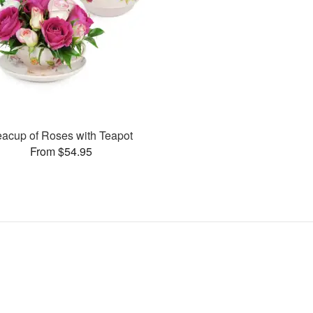
eacup of Roses with Teapot
From $54.95