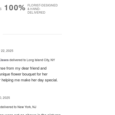
100%
FLORIST-DESIGNED
S
& HAND-
DELIVERED
g
22, 2025
Kisses
delivered to Long Island City, NY
nse from my dear friend and
nique flower bouquet for her
r helping me make her day special.
, 2025
delivered to New York, NJ
es were not as shown in the pictures.