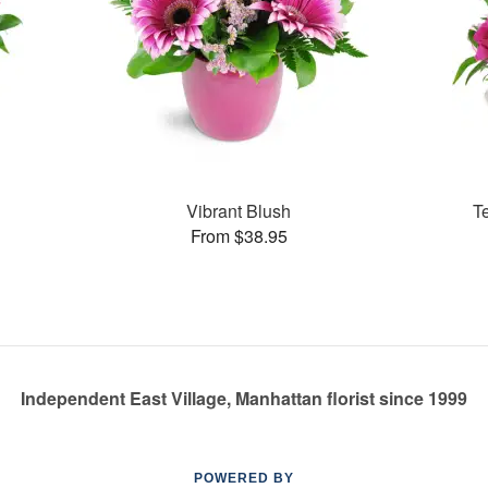
Vibrant Blush
T
From $38.95
Independent East Village, Manhattan florist since 1999
POWERED BY