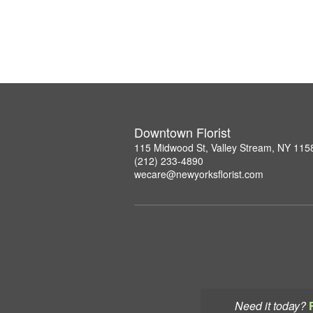
Downtown Florist
115 Midwood St, Valley Stream, NY 115
(212) 233-4890
wecare@newyorksflorist.com
Need it today?