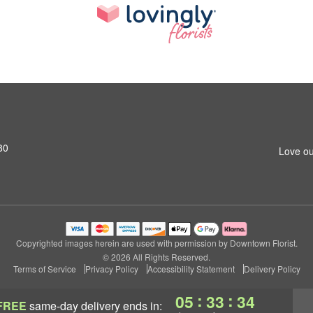
80
Love ou
Copyrighted images herein are used with permission by Downtown Florist.
© 2026 All Rights Reserved.
Terms of Service
Privacy Policy
Accessibility Statement
Delivery Policy
:
:
05
33
33
FREE
same-day delivery
ends in: