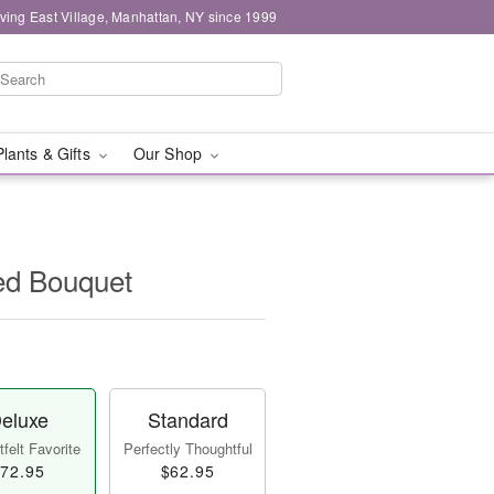
ving East Village, Manhattan, NY since 1999
Plants & Gifts
Our Shop
ed Bouquet
eluxe
Standard
felt Favorite
Perfectly Thoughtful
72.95
$62.95