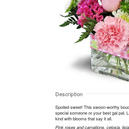
Description
Spoiled sweet! This swoon-worthy bouqu
special someone or your best gal pal. 
kind with blooms that say it all.
Pink roses and carnations, celosia, lis