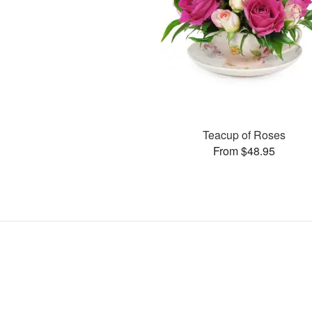
Teacup of Roses
From $48.95