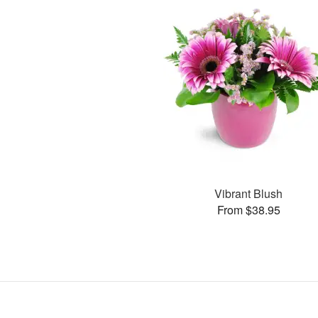
Vibrant Blush
From $38.95