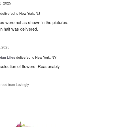
, 2025
delivered to New York, NJ
es were not as shown in the pictures.
n half was delivered.
, 2025
ian Lilies
delivered to New York, NY
 selection of flowers. Reasonably
rced from Lovingly