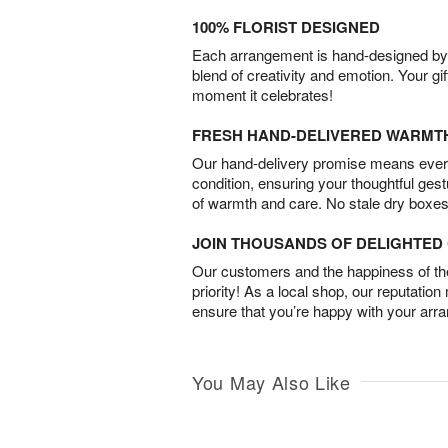
100% FLORIST DESIGNED
Each arrangement is hand-designed by fl
blend of creativity and emotion. Your gif
moment it celebrates!
FRESH HAND-DELIVERED WARMT
Our hand-delivery promise means every
condition, ensuring your thoughtful ges
of warmth and care. No stale dry boxes
JOIN THOUSANDS OF DELIGHTE
Our customers and the happiness of thei
priority! As a local shop, our reputation
ensure that you’re happy with your arr
You May Also Like