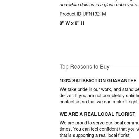
and white daisies in a glass cube vase.
Product ID
UFN1321M
8" W x 8" H
Top Reasons to Buy
100% SATISFACTION GUARANTEE
We take pride in our work, and stand 
deliver. If you are not completely satisf
contact us so that we can make it right.
WE ARE A REAL LOCAL FLORIST
We are proud to serve our local commun
times. You can feel confident that you 
that is supporting a real local florist!