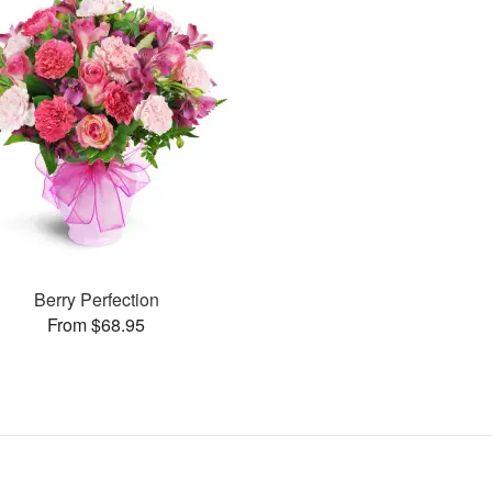
Berry Perfection
From $68.95