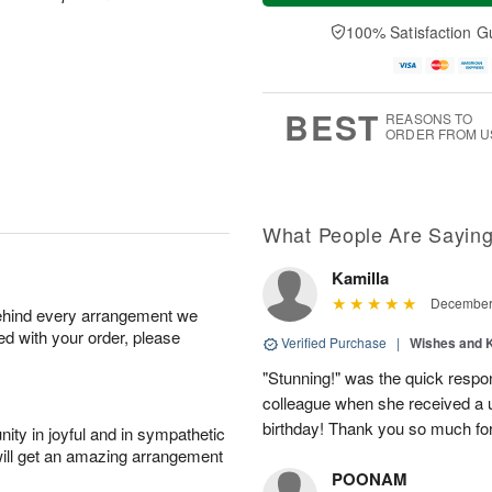
a
t
n
e
y
A
A
D
100% Satisfaction G
A
u
u
a
u
g
g
t
g
8
9
e
7
s
BEST
REASONS TO
ORDER FROM U
What People Are Sayin
Kamilla
December 
behind every arrangement we
ied with your order, please
Verified Purchase
|
Wishes and 
"Stunning!" was the quick respo
colleague when she received a u
birthday! Thank you so much fo
ity in joyful and in sympathetic
will get an amazing arrangement
POONAM