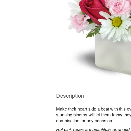
Description
Make their heart skip a beat with this 
stunning blooms will let them know th
combination for any occasion.
Hot pink roses are beautifully arranged 