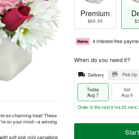
Premium
De
$66.95
$
4 interest-free payme
When do you need it?
Pick Up
Delivery
Today
Sat
Aug 7
Aug 8
Order in the next
9 hrs 25 mins 
ever-so-charming treat! These
ey're on your mind—a winning
T
M
o
S
S
o
Star
d
a
u
r
with soft pink mini carnations