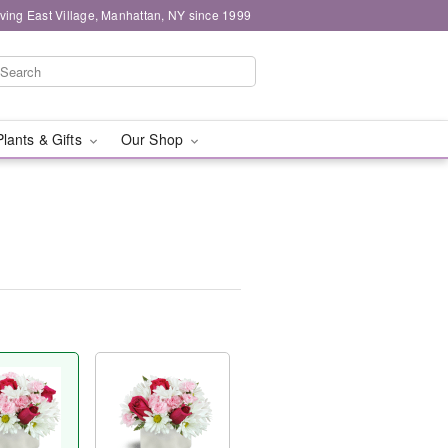
ving East Village, Manhattan, NY since 1999
Plants & Gifts
Our Shop