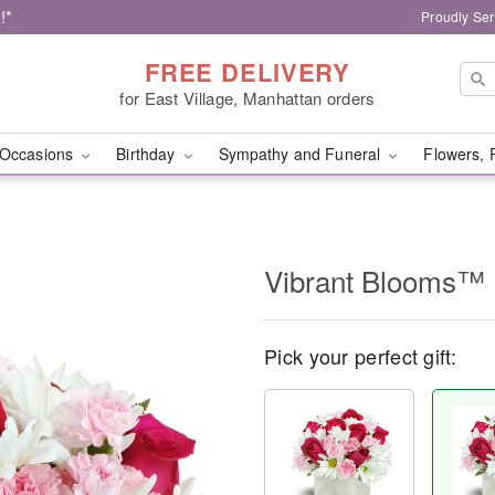
!*
Proudly Ser
FREE DELIVERY
for East Village, Manhattan orders
Occasions
Birthday
Sympathy and Funeral
Flowers, 
Vibrant Blooms™
Pick your perfect gift: