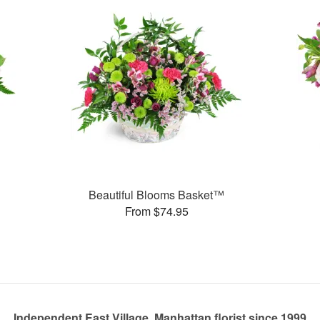
Beautiful Blooms Basket™
From $74.95
Independent East Village, Manhattan florist since 1999