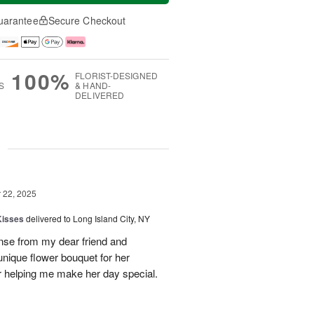
uarantee
Secure Checkout
100%
FLORIST-DESIGNED
S
& HAND-
DELIVERED
g
22, 2025
Kisses
delivered to Long Island City, NY
nse from my dear friend and
nique flower bouquet for her
r helping me make her day special.