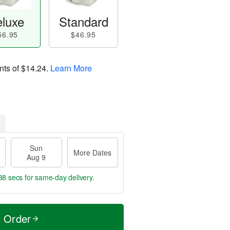
luxe
Standard
56.95
$46.95
nts of
$14.24
.
Learn More
Sun
More Dates
Aug 9
37 secs
for same-day delivery.
t Order