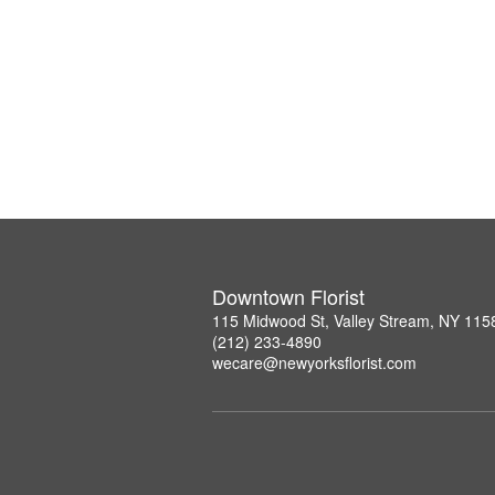
Downtown Florist
115 Midwood St, Valley Stream, NY 115
(212) 233-4890
wecare@newyorksflorist.com