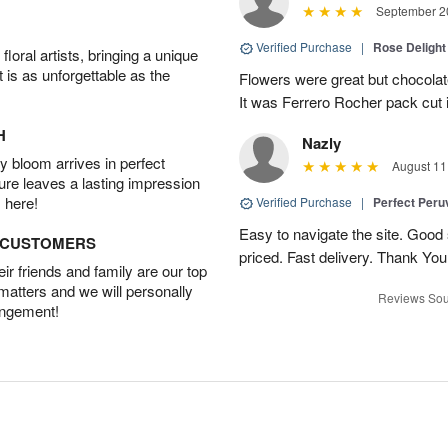
September 20
Verified Purchase
|
Rose Delight
oral artists, bringing a unique
t is as unforgettable as the
Flowers were great but chocolat
It was Ferrero Rocher pack cut i
H
Nazly
 bloom arrives in perfect
August 11
ture leaves a lasting impression
 here!
Verified Purchase
|
Perfect Peruv
Easy to navigate the site. Good
D CUSTOMERS
priced. Fast delivery. Thank You
r friends and family are our top
 matters and we will personally
Reviews Sou
angement!