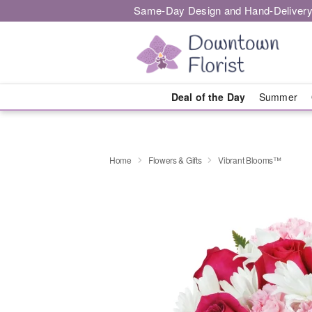
Same-Day Design and Hand-Delivery
Deal of the Day
Summer
Home
Flowers & Gifts
Vibrant Blooms™