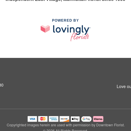
POWERED BY
80
Love ou
Copyrighted images herein are used with permission by Downtown Florist.
© 2026 All Rights Reserved.