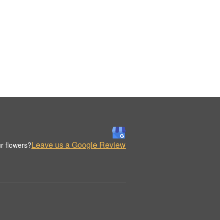
Leave us a Google Review
r flowers?